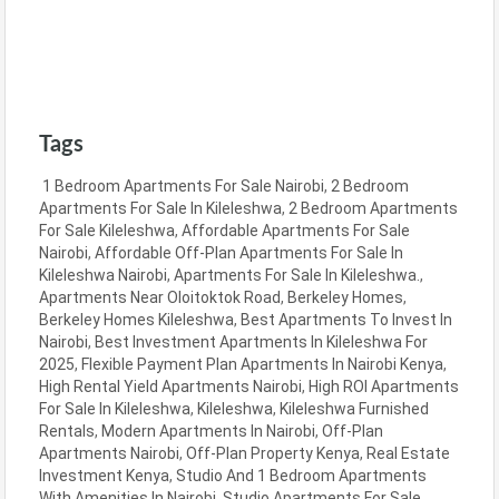
Tags
1 Bedroom Apartments For Sale Nairobi
,
2 Bedroom
Apartments For Sale In Kileleshwa
,
2 Bedroom Apartments
For Sale Kileleshwa
,
Affordable Apartments For Sale
Nairobi
,
Affordable Off-Plan Apartments For Sale In
Kileleshwa Nairobi
,
Apartments For Sale In Kileleshwa.
,
Apartments Near Oloitoktok Road
,
Berkeley Homes
,
Berkeley Homes Kileleshwa
,
Best Apartments To Invest In
Nairobi
,
Best Investment Apartments In Kileleshwa For
2025
,
Flexible Payment Plan Apartments In Nairobi Kenya
,
High Rental Yield Apartments Nairobi
,
High ROI Apartments
For Sale In Kileleshwa
,
Kileleshwa
,
Kileleshwa Furnished
Rentals
,
Modern Apartments In Nairobi
,
Off-Plan
Apartments Nairobi
,
Off-Plan Property Kenya
,
Real Estate
Investment Kenya
,
Studio And 1 Bedroom Apartments
With Amenities In Nairobi
,
Studio Apartments For Sale