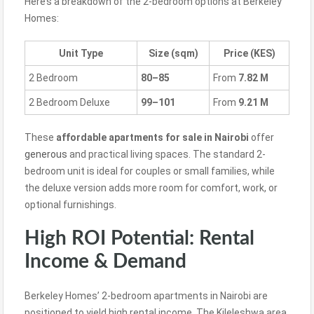
Here’s a breakdown of the 2-bedroom options at Berkeley
Homes:
Unit Type
Size (sqm)
Price (KES)
2 Bedroom
80–85
From
7.82 M
2 Bedroom Deluxe
99–101
From
9.21 M
These
affordable apartments for sale in Nairobi
offer
generous
and practical living spaces. The standard 2-
bedroom unit is ideal for couples or small families, while
the deluxe version adds more room for comfort, work, or
optional furnishings.
High ROI Potential: Rental
Income & Demand
Berkeley Homes’ 2-bedroom apartments in Nairobi are
positioned to yield high rental income. The Kileleshwa area