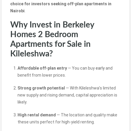
choice for
investors seeking
off-plan apartments in
Nairobi
.
Why Invest in Berkeley
Homes 2 Bedroom
Apartments for Sale in
Kileleshwa?
Affordable off-plan entry
— You can buy
early
and
benefit from lower prices.
Strong growth potential
— With Kileleshwa’s limited
new supply and rising demand, capital appreciation is
likely.
High rental demand
— The location and quality make
these units perfect for high-yield renting.