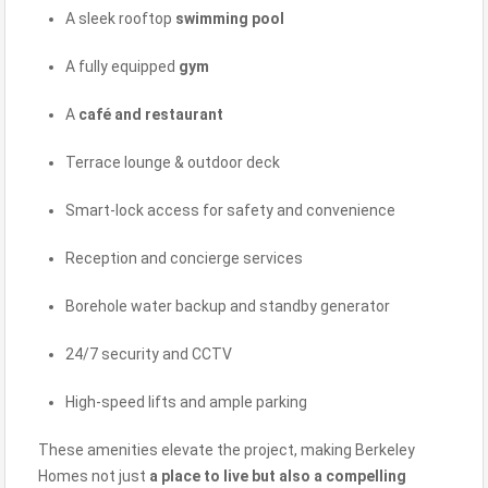
A sleek rooftop
swimming pool
A fully equipped
gym
A
café and restaurant
Terrace lounge & outdoor deck
Smart-lock access for safety and convenience
Reception and concierge services
Borehole water backup and standby generator
24/7 security and CCTV
High-speed lifts and ample parking
These amenities elevate the project, making Berkeley
Homes not just
a place to live but also a compelling