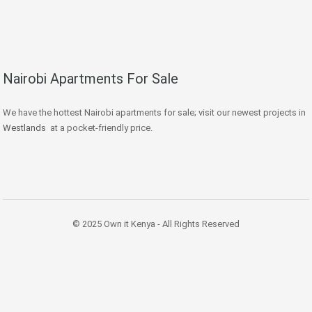
Nairobi Apartments For Sale
We have the hottest Nairobi apartments for sale; visit our newest projects in
Westlands
at a pocket-friendly price.
© 2025 Own it Kenya - All Rights Reserved