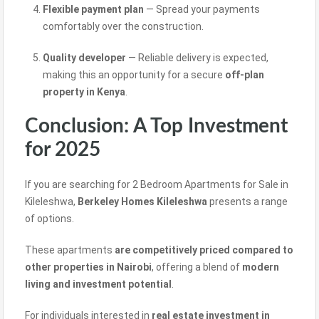
Flexible payment plan
— Spread your payments
comfortably over the construction.
Quality developer
— Reliable delivery is expected,
making this
an opportunity for a secure
off-plan
property in Kenya
.
Conclusion: A Top Investment
for 2025
If you are searching for 2 Bedroom Apartments for Sale in
Kileleshwa,
Berkeley Homes Kileleshwa
presents a range
of options.
These apartments
are competitively priced compared to
other properties in Nairobi
,
offering a blend of
modern
living
and investment
potential
.
For individuals interested in
real estate investment in