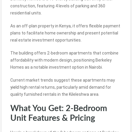
construction, featuring 4 levels of parking and 360
residential units.
As an off-plan property in Kenya, it offers flexible payment
plans to facilitate home ownership and present potential
real estate investment opportunities.
The building offers 2-bedroom apartments that combine
affordability with modern design, positioning Berkeley
Homes as a notable investment option in Nairobi.
Current market trends suggest these apartments may
yield
high rental returns, particularly amid demand for
quality furnished rentals in the Kileleshwa area.
What You Get: 2-Bedroom
Unit Features & Pricing