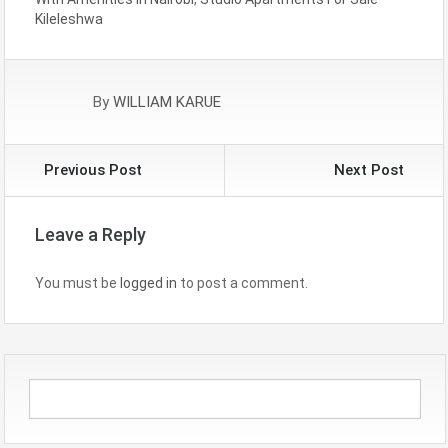
Kileleshwa
By
WILLIAM KARUE
Previous Post
Next Post
Leave a Reply
You must be
logged in
to post a comment.