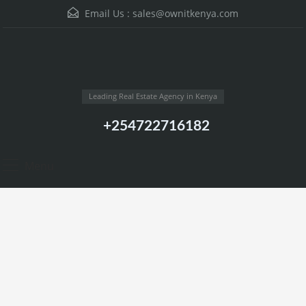
Email Us :
sales@ownitkenya.com
Leading Real Estate Agency in Kenya
+254722716182
Menu