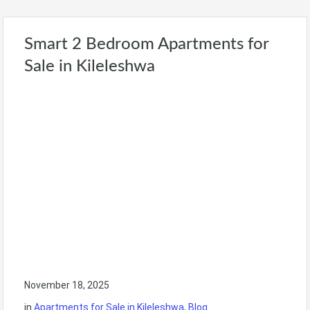
Smart 2 Bedroom Apartments for
Sale in Kileleshwa
November 18, 2025
in
Apartments for Sale in Kileleshwa
,
Blog