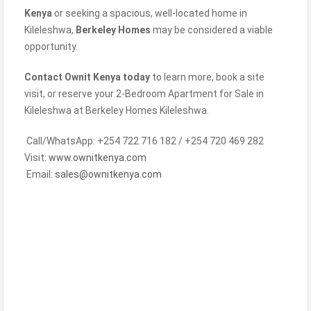
Kenya
or seeking a spacious, well-located home in
Kileleshwa,
Berkeley Homes
may be considered a viable
opportunity.
Contact Ownit Kenya today
to learn more, book a site
visit, or reserve your 2-Bedroom Apartment for Sale in
Kileleshwa at Berkeley Homes Kileleshwa.
Call/WhatsApp: +254 722 716 182 / +254 720 469 282
Visit:
www.ownitkenya.com
Email:
sales@ownitkenya.com