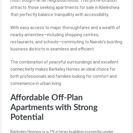
most sought-after neighbourhoods. This prime location
attracts those seeking apartments for sale in Kileleshwa
that perfectly balance tranquillity with accessibility.
With easy access to major thoroughfares and a wealth of
nearby amenities—including shopping centres,
restaurants, and schools—commuting to Nairobi’s bustling
business districts is seamless and efficient.
The combination of peaceful surroundings and excellent
connectivity
makes Berkeley Homes an ideal choice for
both professionals and families looking for comfort and
convenience in urban living.
Affordable Off-Plan
Apartments with Strong
Potential
Berkeley Homes is a 19-storey building currently under