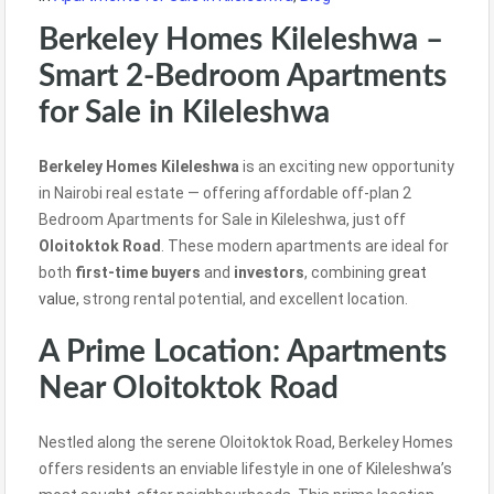
Berkeley Homes Kileleshwa –
Smart 2-Bedroom Apartments
for Sale in Kileleshwa
Berkeley Homes Kileleshwa
is an exciting new opportunity
in Nairobi real estate — offering affordable off-plan 2
Bedroom Apartments for Sale in Kileleshwa, just off
Oloitoktok Road
. These modern apartments are ideal for
both
first-time buyers
and
investors
, combining
great
value,
strong rental potential, and excellent location.
A Prime Location: Apartments
Near Oloitoktok Road
Nestled along the serene Oloitoktok Road, Berkeley Homes
offers residents an enviable lifestyle in one of Kileleshwa’s