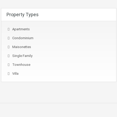
Property Types
Apartments
Condominium
Maisonettes
Single Family
Townhouse
Villa