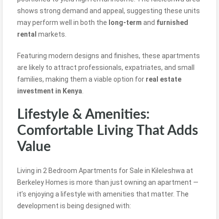
shows strong demand and appeal, suggesting these units
may perform well in both the
long-term
and
furnished
rental
markets.
Featuring modern designs and finishes, these apartments
are likely to attract professionals, expatriates, and small
families, making them a viable option for
real estate
investment in Kenya
.
Lifestyle & Amenities:
Comfortable Living That Adds
Value
Living in 2 Bedroom Apartments for Sale in Kileleshwa at
Berkeley Homes is more than just owning an apartment —
it’s enjoying a lifestyle with amenities that matter. Th
e
dev
elopment is being designed with: