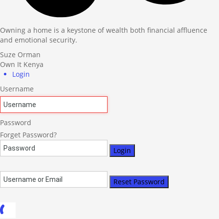
Owning a home is a keystone of wealth both financial affluence
and emotional security.
Suze Orman
Own It Kenya
Login
Username
Password
Forget Password?
Login
Reset Password