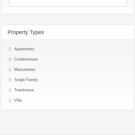
Property Types
Apartments
Condominium
Maisonettes
Single Family
Townhouse
Villa