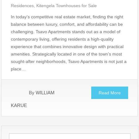
Residences
,
Kitengela Townhouses for Sale
In today’s competitive real estate market, finding the right
balance between luxury, comfort, and affordability can be
challenging. Tsavo Apartments stands out as a model of
contemporary living, offering residents a high-quality
experience that combines innovative design with practical
amenities. Strategically located in one of the town’s most
sought-after neighborhoods, Tsavo Apartments is not just a
place…
By
WILLIAM
Read More
KARUE