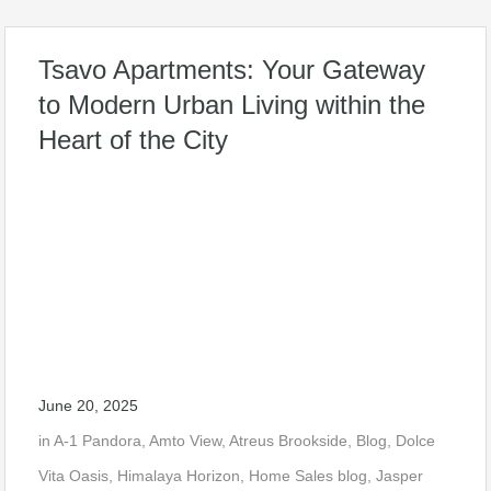
Tsavo Apartments: Your Gateway
to Modern Urban Living within the
Heart of the City
June 20, 2025
in
A-1 Pandora
,
Amto View
,
Atreus Brookside
,
Blog
,
Dolce
Vita Oasis
,
Himalaya Horizon
,
Home Sales blog
,
Jasper