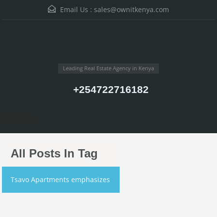
Email Us :
sales@ownitkenya.com
Leading Real Estate Agency in Kenya
+254722716182
Menu
All Posts In Tag
Tsavo Apartments emphasizes