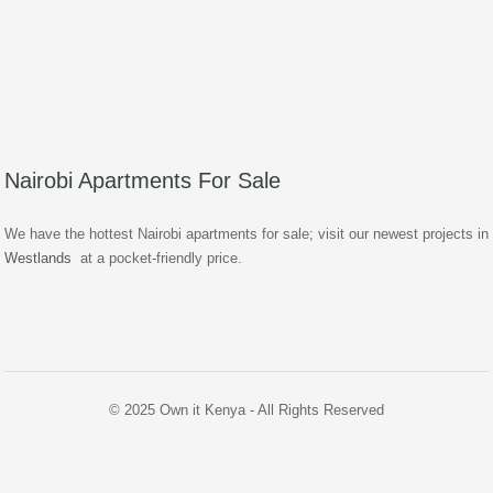
Nairobi Apartments For Sale
We have the hottest Nairobi apartments for sale; visit our newest projects in
Westlands
at a pocket-friendly price.
© 2025 Own it Kenya - All Rights Reserved