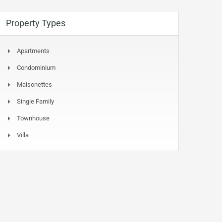
Property Types
Apartments
Condominium
Maisonettes
Single Family
Townhouse
Villa