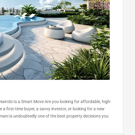
Nairobi Is a Smart Move Are you looking for affordable, high-
a first-time buyer, a savvy investor, or looking for a new
mani is undoubtedly one of the best property decisions you