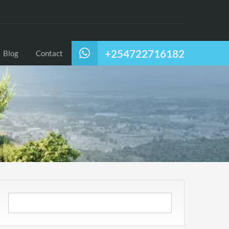
+254722716182
Blog
Contact