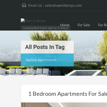
Email Us :
sales@ownitkenya.com
Home
For Sale
For R
Leading Real Estate Agency in Kenya
All Posts In Tag
Skyline Apartments
1 Bedroom Apartments For Sale 