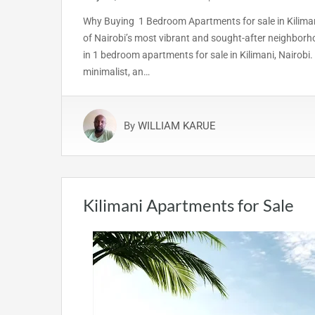
Why Buying 1 Bedroom Apartments for sale in Kilimani
of Nairobi’s most vibrant and sought-after neighborho
in 1 bedroom apartments for sale in Kilimani, Nairobi. 
minimalist, an…
By
WILLIAM KARUE
Kilimani Apartments for Sale