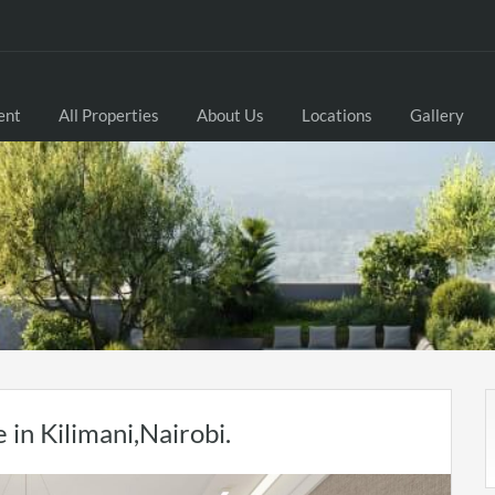
ent
All Properties
About Us
Locations
Gallery
in Kilimani,Nairobi.