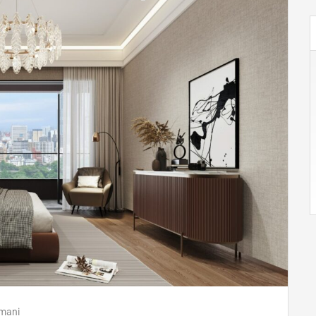
imani