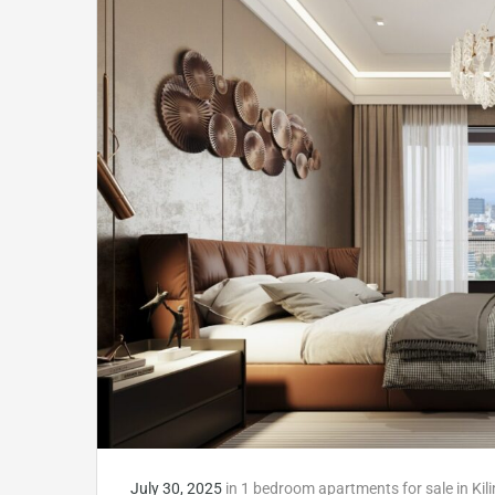
July 30, 2025
in
1 bedroom apartments for sale in Kil