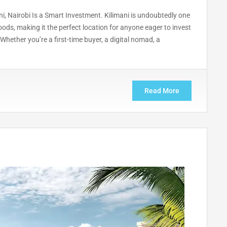
, Nairobi Is a Smart Investment. Kilimani is undoubtedly one
ods, making it the perfect location for anyone eager to invest
Whether you’re a first-time buyer, a digital nomad, a
Read More