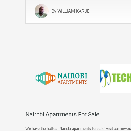
By
WILLIAM KARUE
Nairobi Apartments For Sale
We have the hottest Nairobi apartments for sale; visit our newes