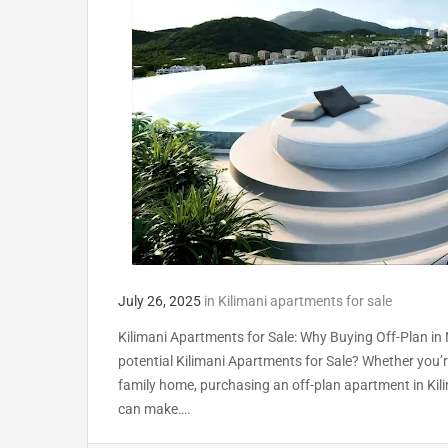
July 26, 2025
in
Kilimani apartments for sale
Kilimani Apartments for Sale: Why Buying Off-Plan in 
potential Kilimani Apartments for Sale? Whether you’re 
family home, purchasing an off-plan apartment in Kili
can make….