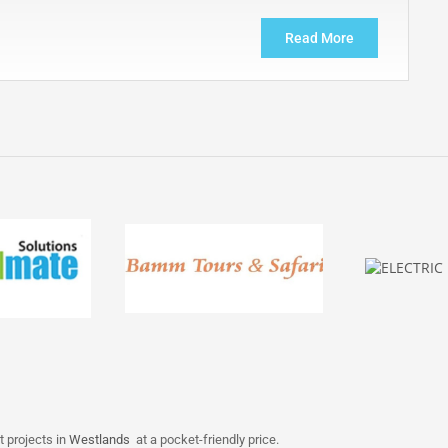
Read More
t projects in
Westlands
at a pocket-friendly price.