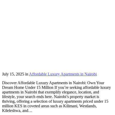
July 15, 2025
in
Affordable Luxury Apartments in Nairobi
Discover Affordable Luxury Apartments in Nairobi: Own Your
Dream Home Under 15 Million If you’re seeking affordable luxury
apartments in Nairobi that exemplify elegance, location, and
lifestyle, your search ends here. Nairobi’s property market is
thriving, offering a selection of luxury apartments priced under 15
million KES in coveted areas such as Kilimani, Westlands,
Kileleshwa, and…