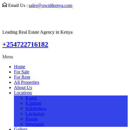
Email Us :
sales@ownitkenya.com
Leading Real Estate Agency in Kenya
+254722716182
Menu
Home
For Sale
For Rent
All Properties
About Us
Locations
Karen
Kilimani
Kileleshwa
Lavington
Runda
Westlands
Gallery