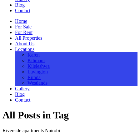
Blog
Contact
Home
For Sale
For Rent
All Properties
About Us
Locations
Karen
Kilimani
Kileleshwa
Lavington
Runda
Westlands
Gallery
Blog
Contact
All Posts in Tag
Riverside apartments Nairobi