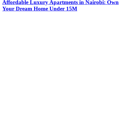
Affordable Luxury Apartments in Nairobi: Own
Your Dream Home Under 15M