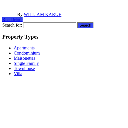
By
WILLIAM KARUE
Read More
Search for:
Property Types
Apartments
Condominium
Maisonettes
Single Family
Townhouse
Villa