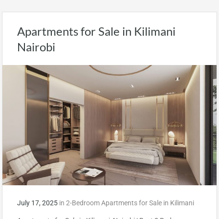
Apartments for Sale in Kilimani
Nairobi
July 17, 2025
in
2-Bedroom Apartments for Sale in Kilimani