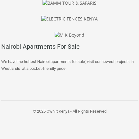
Nairobi Apartments For Sale
We have the hottest Nairobi apartments for sale; visit our newest projects in
Westlands
at a pocket-friendly price.
© 2025 Own it Kenya - All Rights Reserved