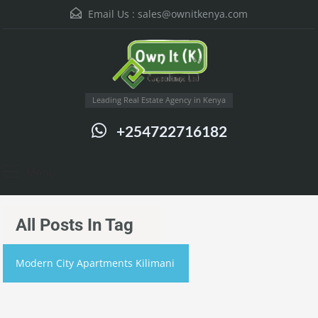
Email Us :
sales@ownitkenya.com
Leading Real Estate Agency in Kenya
+254722716182
Menu
All Posts In Tag
Modern City Apartments Kilimani