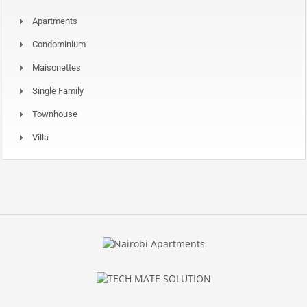
Apartments
Condominium
Maisonettes
Single Family
Townhouse
Villa