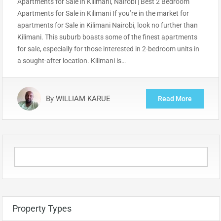
Apartments for Sale in Kilimani, Nairobi | Best 2 Bedroom
Apartments for Sale in Kilimani If you’re in the market for
apartments for Sale in Kilimani Nairobi, look no further than
Kilimani. This suburb boasts some of the finest apartments
for sale, especially for those interested in 2-bedroom units in
a sought-after location. Kilimani is…
By
WILLIAM KARUE
Read More
Property Types