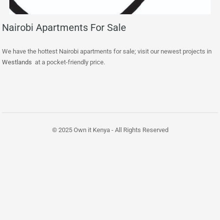
Nairobi Apartments For Sale
We have the hottest Nairobi apartments for sale; visit our newest projects in
Westlands
at a pocket-friendly price.
© 2025 Own it Kenya - All Rights Reserved