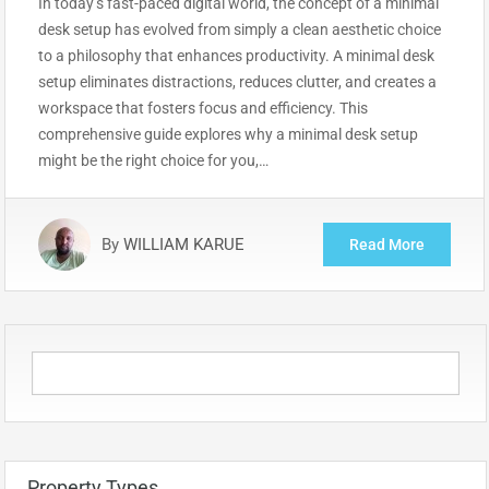
In today’s fast-paced digital world, the concept of a minimal
desk setup has evolved from simply a clean aesthetic choice
to a philosophy that enhances productivity. A minimal desk
setup eliminates distractions, reduces clutter, and creates a
workspace that fosters focus and efficiency. This
comprehensive guide explores why a minimal desk setup
might be the right choice for you,…
By
WILLIAM KARUE
Read More
Property Types