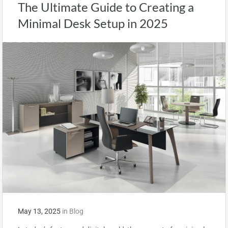
The Ultimate Guide to Creating a
Minimal Desk Setup in 2025
May 13, 2025
in
Blog