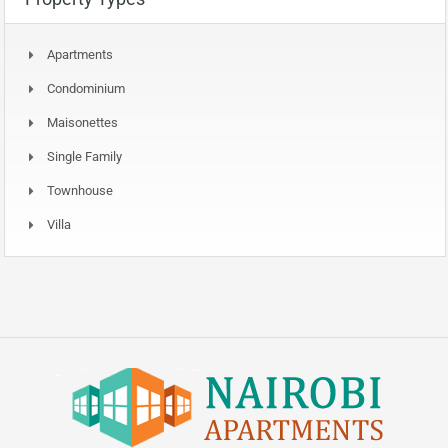
Apartments
Condominium
Maisonettes
Single Family
Townhouse
Villa