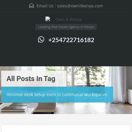
Email Us :
sales@ownitkenya.com
Leading Real Estate Agency in Kenya
+254722716182
Menu
All Posts In Tag
minimal desk setup even in communal workspaces