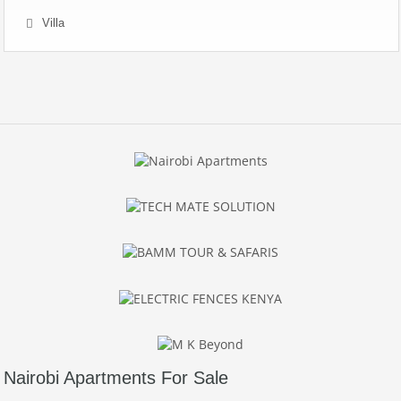
Villa
Nairobi Apartments For Sale