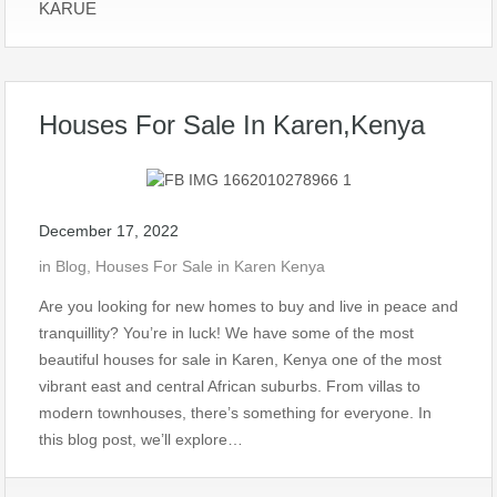
KARUE
Houses For Sale In Karen,Kenya
December 17, 2022
in
Blog
,
Houses For Sale in Karen Kenya
Are you looking for new homes to buy and live in peace and
tranquillity? You’re in luck! We have some of the most
beautiful houses for sale in Karen, Kenya one of the most
vibrant east and central African suburbs. From villas to
modern townhouses, there’s something for everyone. In
this blog post, we’ll explore…