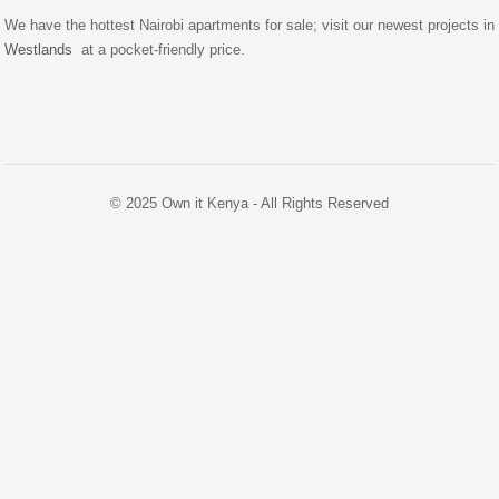
We have the hottest Nairobi apartments for sale; visit our newest projects in
Westlands
at a pocket-friendly price.
© 2025 Own it Kenya - All Rights Reserved