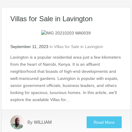
Villas for Sale in Lavington
September 11, 2023
in
Villas for Sale in Lavington
Lavington is a popular residential area just a few kilometers
from the heart of Nairobi, Kenya. It is an affluent
neighborhood that boasts of high-end developments and
well-manicured gardens. Lavington is popular with expats,
senior government officials, business leaders, and others
looking for spacious, luxurious homes. In this article, we’ll
explore the available Villas for…
By
WILLIAM
Read More