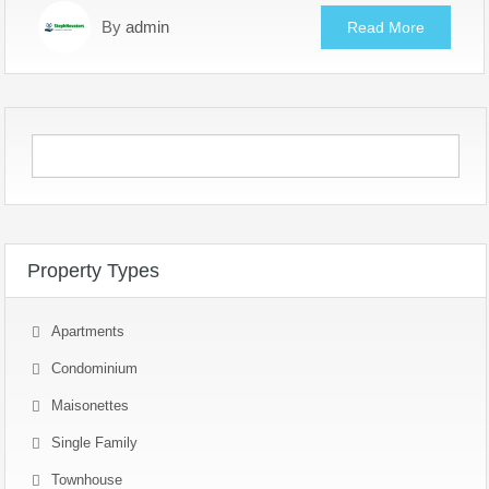
By
admin
Read More
Property Types
Apartments
Condominium
Maisonettes
Single Family
Townhouse