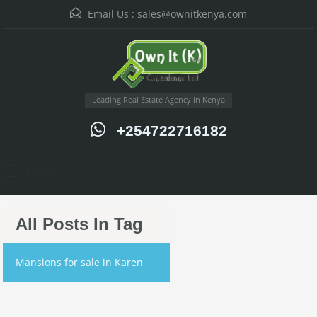
Email Us :
sales@ownitkenya.com
Leading Real Estate Agency in Kenya
+254722716182
Menu
All Posts In Tag
Mansions for sale in Karen