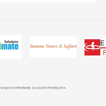
t projects in
Westlands
at a pocket-friendly price.