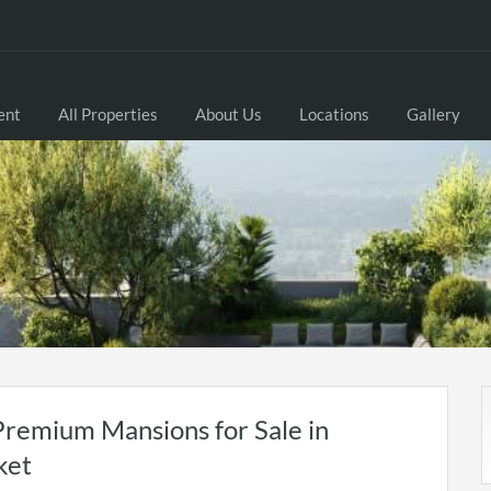
ent
All Properties
About Us
Locations
Gallery
Premium Mansions for Sale in
ket