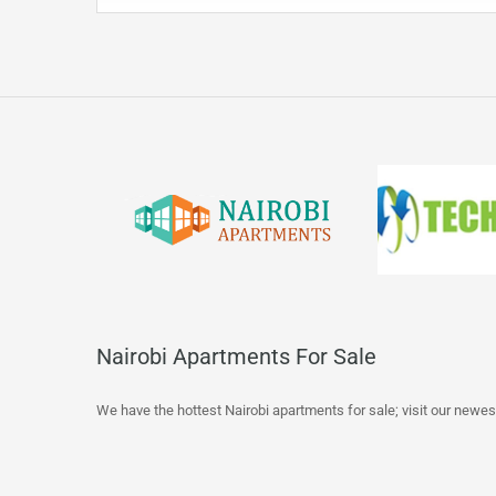
Nairobi Apartments For Sale
We have the hottest Nairobi apartments for sale; visit our newes