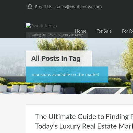
Email Us :
sales@ownitkenya.com
Home
For Sale
For R
Leading Real Estate Agency in Kenya
All Posts In Tag
mansions available on the market
The Ultimate Guide to Finding 
Today’s Luxury Real Estate Mar