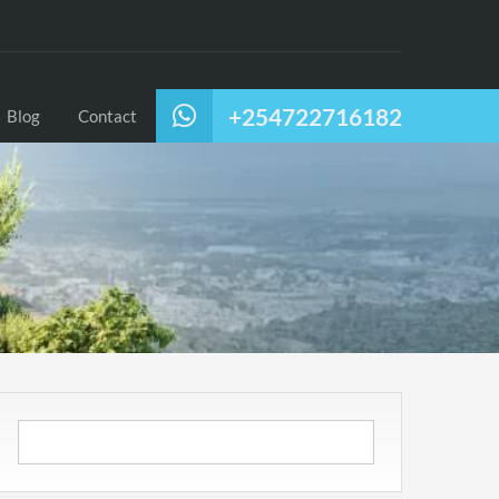
+254722716182
Blog
Contact