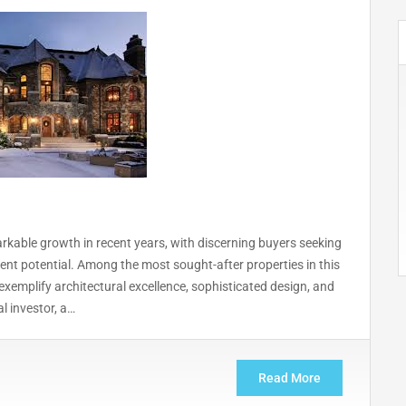
rkable growth in recent years, with discerning buyers seeking
ent potential. Among the most sought-after properties in this
xemplify architectural excellence, sophisticated design, and
l investor, a…
Read More