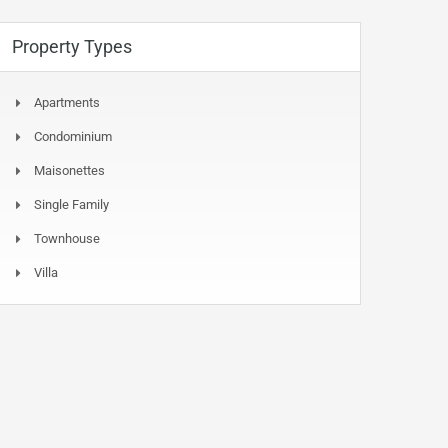
Property Types
Apartments
Condominium
Maisonettes
Single Family
Townhouse
Villa