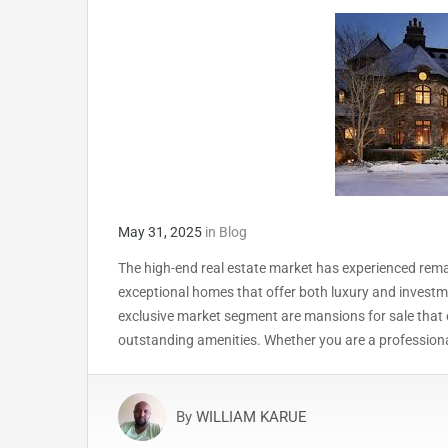
May 31, 2025
in
Blog
The high-end real estate market has experienced rema
exceptional homes that offer both luxury and investm
exclusive market segment are mansions for sale that e
outstanding amenities. Whether you are a professiona
By
WILLIAM KARUE