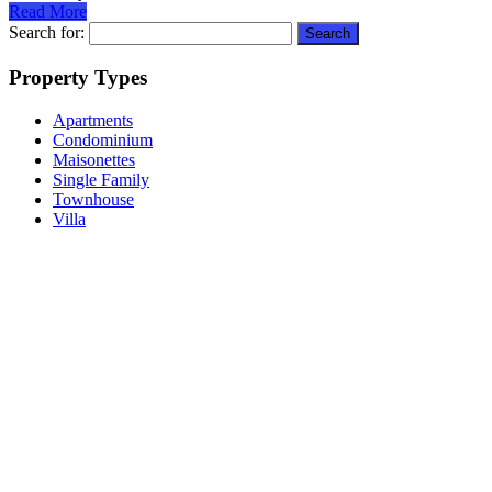
Read More
Search for:
Property Types
Apartments
Condominium
Maisonettes
Single Family
Townhouse
Villa