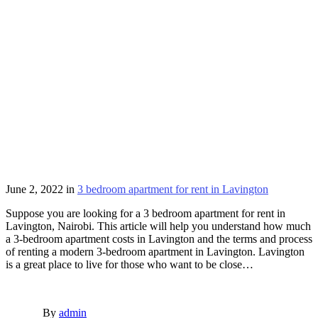
June 2, 2022
in
3 bedroom apartment for rent in Lavington
Suppose you are looking for a 3 bedroom apartment for rent in
Lavington, Nairobi. This article will help you understand how much
a 3-bedroom apartment costs in Lavington and the terms and process
of renting a modern 3-bedroom apartment in Lavington. Lavington
is a great place to live for those who want to be close…
By
admin