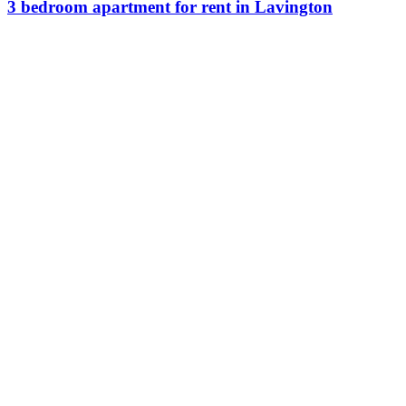
3 bedroom apartment for rent in Lavington