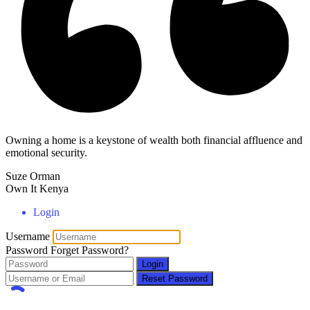
Owning a home is a keystone of wealth both financial affluence and
emotional security.
Suze Orman
Own It Kenya
Login
Username
Password
Forget Password?
Login
Reset Password