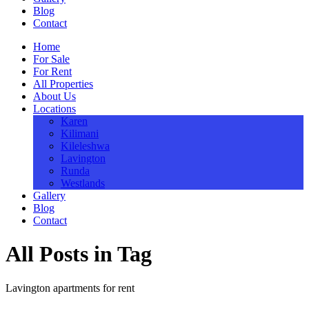
Blog
Contact
Home
For Sale
For Rent
All Properties
About Us
Locations
Karen
Kilimani
Kileleshwa
Lavington
Runda
Westlands
Gallery
Blog
Contact
All Posts in Tag
Lavington apartments for rent