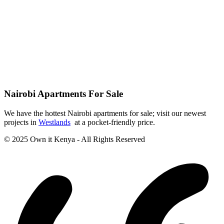
Nairobi Apartments For Sale
We have the hottest Nairobi apartments for sale; visit our newest
projects in
Westlands
at a pocket-friendly price.
© 2025 Own it Kenya - All Rights Reserved