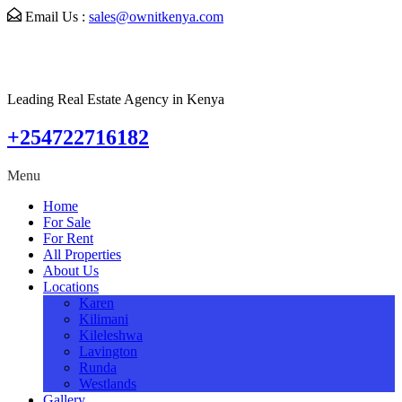
Email Us :
sales@ownitkenya.com
Leading Real Estate Agency in Kenya
+254722716182
Menu
Home
For Sale
For Rent
All Properties
About Us
Locations
Karen
Kilimani
Kileleshwa
Lavington
Runda
Westlands
Gallery