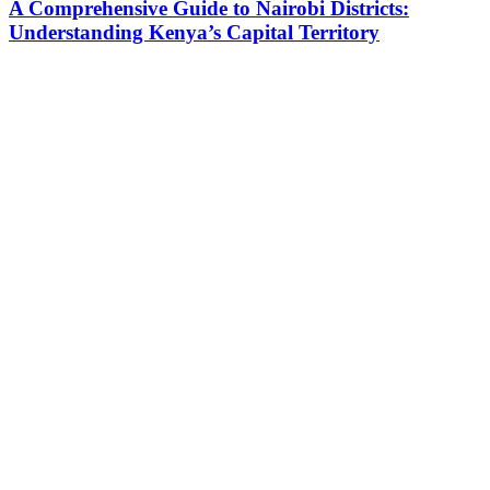
A Comprehensive Guide to Nairobi Districts:
Understanding Kenya’s Capital Territory