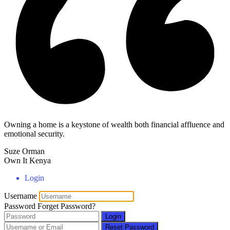
Owning a home is a keystone of wealth both financial affluence and
emotional security.
Suze Orman
Own It Kenya
Login
Username
Password
Forget Password?
Login
Reset Password