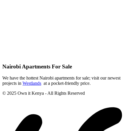
Nairobi Apartments For Sale
We have the hottest Nairobi apartments for sale; visit our newest
projects in
Westlands
at a pocket-friendly price.
© 2025 Own it Kenya - All Rights Reserved