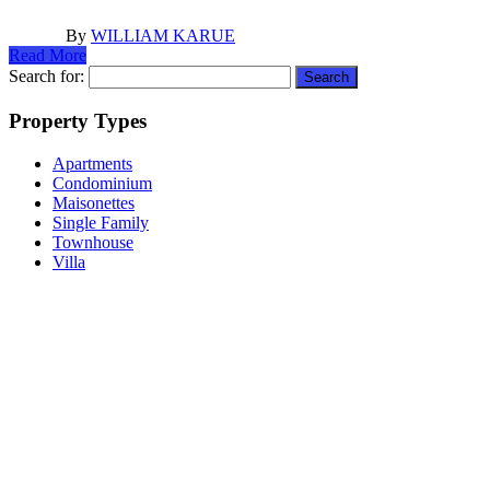
By
WILLIAM KARUE
Read More
Search for:
Property Types
Apartments
Condominium
Maisonettes
Single Family
Townhouse
Villa