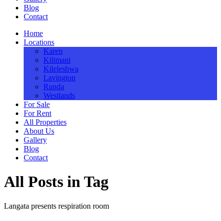
Blog
Contact
Home
Locations
Karen
Kilimani
Kileleshwa
Lavington
Runda
Westlands
For Sale
For Rent
All Properties
About Us
Gallery
Blog
Contact
All Posts in Tag
Langata presents respiration room