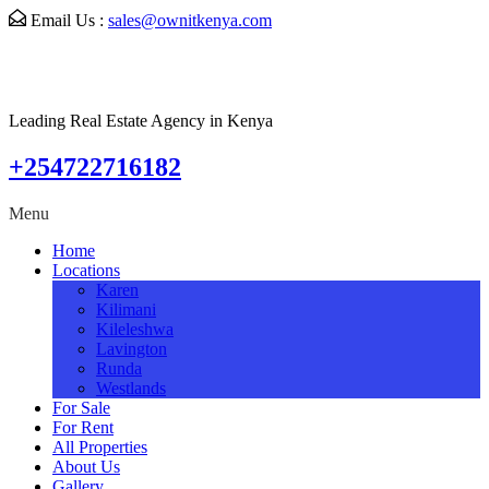
Email Us :
sales@ownitkenya.com
Leading Real Estate Agency in Kenya
+254722716182
Menu
Home
Locations
Karen
Kilimani
Kileleshwa
Lavington
Runda
Westlands
For Sale
For Rent
All Properties
About Us
Gallery