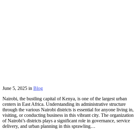
June 5, 2025
in
Blog
Nairobi, the bustling capital of Kenya, is one of the largest urban
centers in East Africa. Understanding its administrative structure
through the various Nairobi districts is essential for anyone living in,
visiting, or conducting business in this vibrant city. The organization
of Nairobi’s districts plays a significant role in governance, service
delivery, and urban planning in this sprawling…