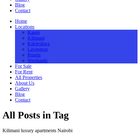
Blog
Contact
Home
Locations
Karen
Kilimani
Kileleshwa
Lavington
Runda
Westlands
For Sale
For Rent
All Properties
About Us
Gallery
Blog
Contact
All Posts in Tag
Kilimani luxury apartments Nairobi