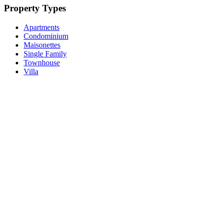
Property Types
Apartments
Condominium
Maisonettes
Single Family
Townhouse
Villa