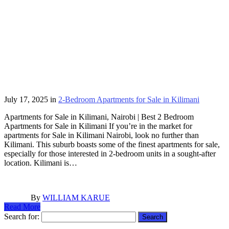
July 17, 2025
in
2-Bedroom Apartments for Sale in Kilimani
Apartments for Sale in Kilimani, Nairobi | Best 2 Bedroom
Apartments for Sale in Kilimani If you’re in the market for
apartments for Sale in Kilimani Nairobi, look no further than
Kilimani. This suburb boasts some of the finest apartments for sale,
especially for those interested in 2-bedroom units in a sought-after
location. Kilimani is…
By
WILLIAM KARUE
Read More
Search for: