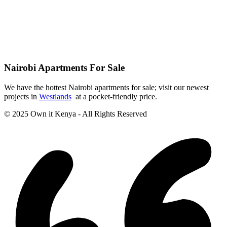
Nairobi Apartments For Sale
We have the hottest Nairobi apartments for sale; visit our newest
projects in
Westlands
at a pocket-friendly price.
© 2025 Own it Kenya - All Rights Reserved