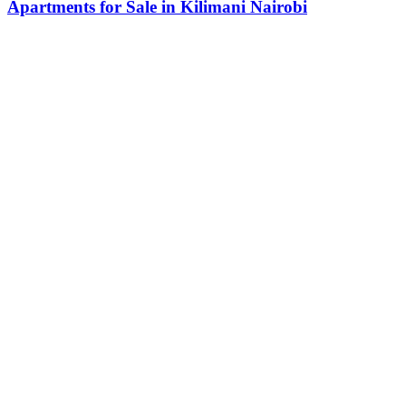
Apartments for Sale in Kilimani Nairobi