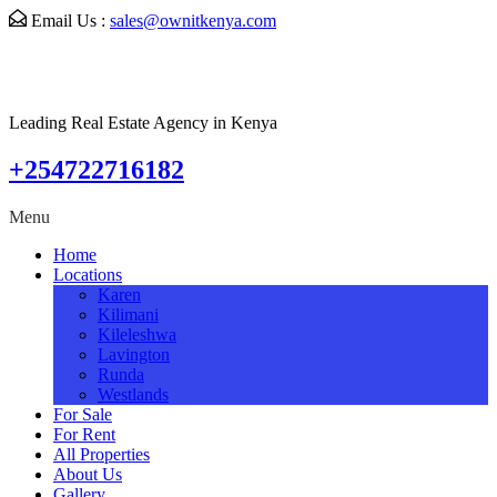
Email Us :
sales@ownitkenya.com
Leading Real Estate Agency in Kenya
+254722716182
Menu
Home
Locations
Karen
Kilimani
Kileleshwa
Lavington
Runda
Westlands
For Sale
For Rent
All Properties
About Us
Gallery