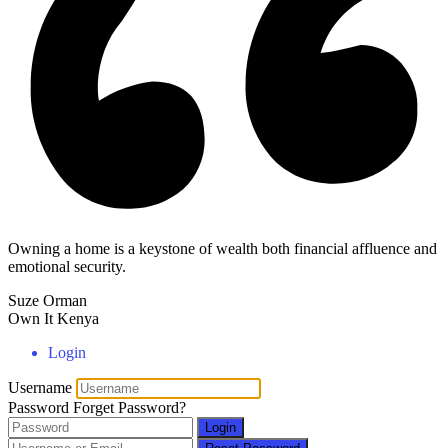
Owning a home is a keystone of wealth both financial affluence and
emotional security.
Suze Orman
Own It Kenya
Login
Username
Password
Forget Password?
Login