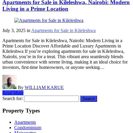
Apartments for Sale in Kileleshwa, Nairobi: Modern
Living in a Prime Location
July 3, 2025
in
Apartments for Sale in Kileleshwa
Apartments for Sale in Kileleshwa, Nairobi: Modern Living in a
Prime Location Discover Affordable and Luxury Apartments in
Kileleshwa If you’re exploring apartments for sale in Kileleshwa,
Nairobi, you’re in for a treat. This vibrant area seamlessly blends
urban convenience with serene living, making it an ideal choice for
investors, first-time homeowners, or anyone seeking…
By
WILLIAM KARUE
Read More
Search for:
Property Types
Apartments
Condominium
Maisonettes