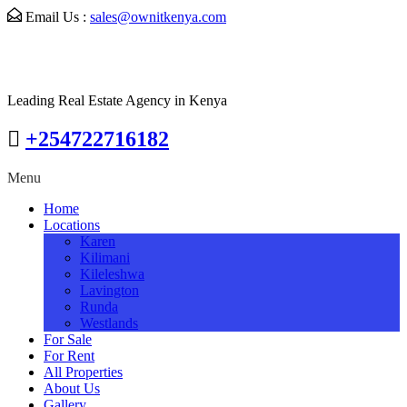
Email Us :
sales@ownitkenya.com
Leading Real Estate Agency in Kenya
+254722716182
Menu
Home
Locations
Karen
Kilimani
Kileleshwa
Lavington
Runda
Westlands
For Sale
For Rent
All Properties
About Us
Gallery