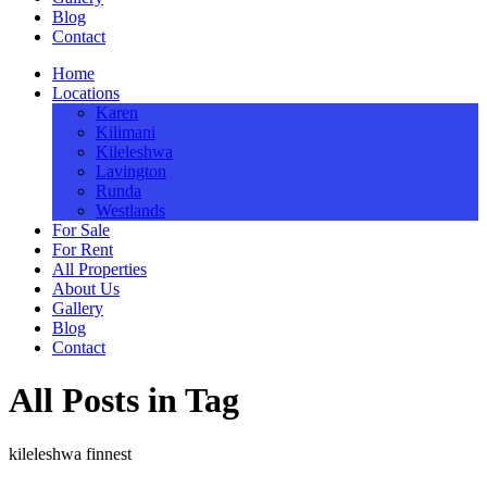
Blog
Contact
Home
Locations
Karen
Kilimani
Kileleshwa
Lavington
Runda
Westlands
For Sale
For Rent
All Properties
About Us
Gallery
Blog
Contact
All Posts in Tag
kileleshwa finnest