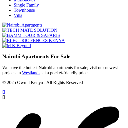
Single Family
Townhouse
Villa
Nairobi Apartments For Sale
We have the hottest Nairobi apartments for sale; visit our newest
projects in
Westlands
at a pocket-friendly price.
© 2025 Own it Kenya - All Rights Reserved