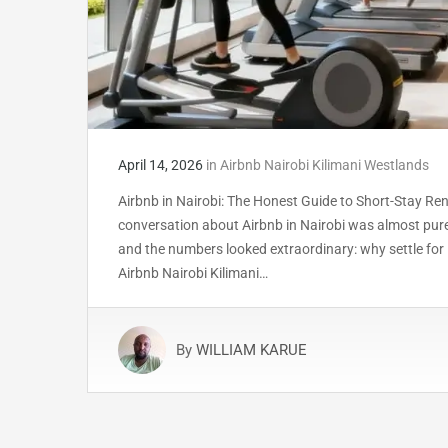
April 14, 2026
in
Airbnb Nairobi Kilimani Westlands
Airbnb in Nairobi: The Honest Guide to Short-Stay Ren
conversation about Airbnb in Nairobi was almost pure
and the numbers looked extraordinary: why settle for
Airbnb Nairobi Kilimani…
By
WILLIAM KARUE