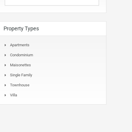
Property Types
Apartments
Condominium
Maisonettes
Single Family
Townhouse
Villa