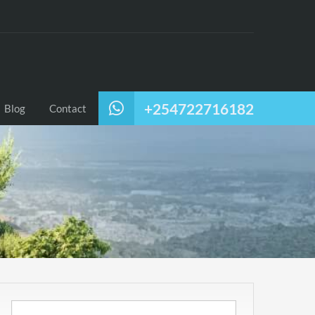
+254722716182
Blog
Contact