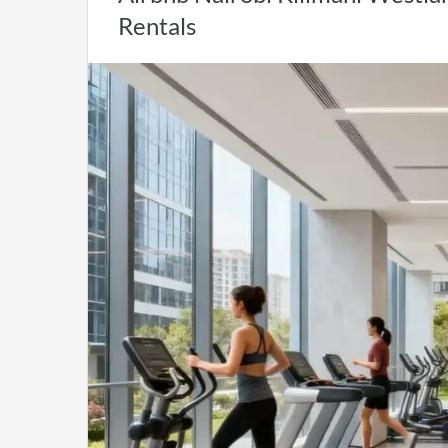
Rentals