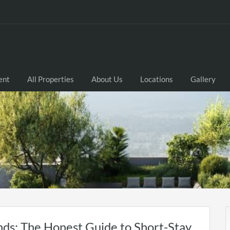
ent
All Properties
About Us
Locations
Gallery
nds: The Honest Guide to Short-Stay