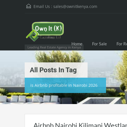
Email Us :
sales@ownitkenya.com
Home
For Sale
For R
Leading Real Estate Agency in Kenya
All Posts In Tag
is Airbnb profitable in Nairobi 2026
Airbnb Nairobi Kilimani Westla