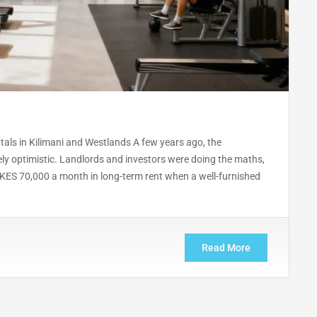
tals in Kilimani and Westlands A few years ago, the
ly optimistic. Landlords and investors were doing the maths,
 KES 70,000 a month in long-term rent when a well-furnished
Read More