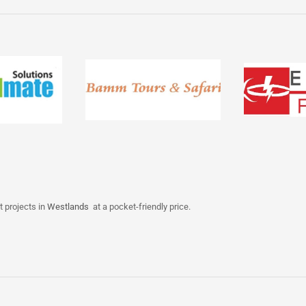
t projects in
Westlands
at a pocket-friendly price.