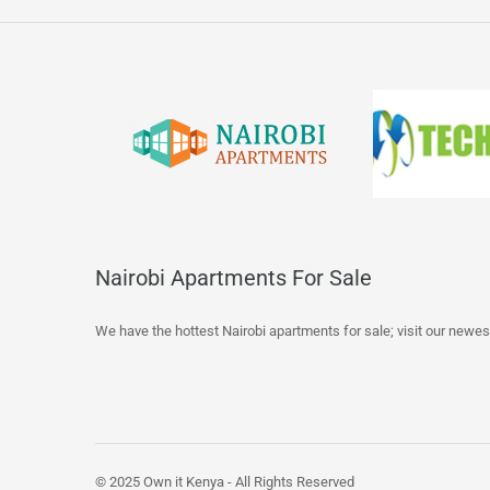
Nairobi Apartments For Sale
We have the hottest Nairobi apartments for sale; visit our newes
© 2025 Own it Kenya - All Rights Reserved