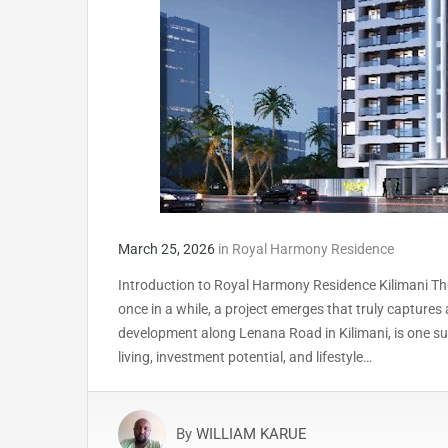
March 25, 2026
in
Royal Harmony Residence
Introduction to Royal Harmony Residence Kilimani The 
once in a while, a project emerges that truly captur
development along Lenana Road in Kilimani, is one su
living, investment potential, and lifestyle…
By
WILLIAM KARUE