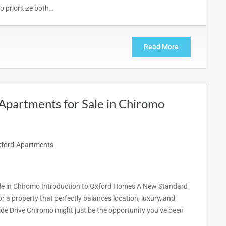
 prioritize both…
Read More
Apartments for Sale in Chiromo
ale in Chiromo Introduction to Oxford Homes A New Standard
r a property that perfectly balances location, luxury, and
de Drive Chiromo might just be the opportunity you’ve been