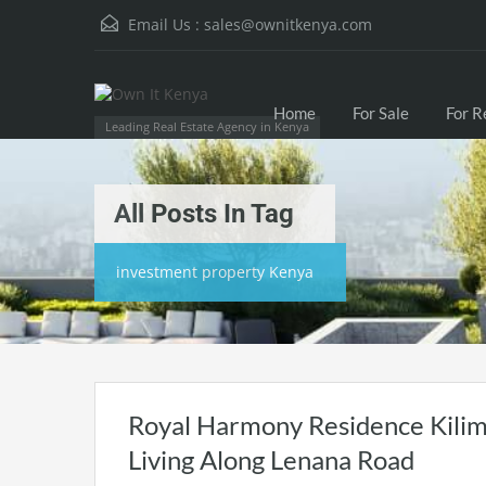
Email Us :
sales@ownitkenya.com
Home
For Sale
For R
Leading Real Estate Agency in Kenya
All Posts In Tag
investment property Kenya
Royal Harmony Residence Kilim
Living Along Lenana Road