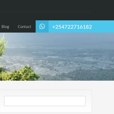
+254722716182
Blog
Contact