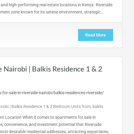
 and high-performing real estate locations in Kenya. Riverside
estment zone known for its serene environment, strategic…
Read More
e Nairobi | Balkis Residence 1 & 2
airobi | Balkis Residence 1 & 2 Bedroom Units from
,
baklis
ent Location When it comes to apartments for sale in
ge, convenience, and investment potential that Riverside
most desirable residential addresses, attracting expatriates,