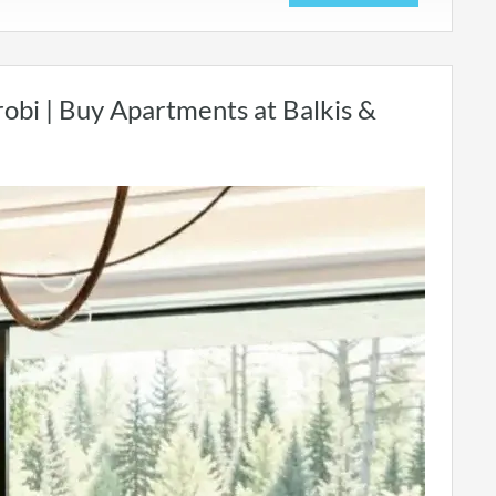
robi | Buy Apartments at Balkis &