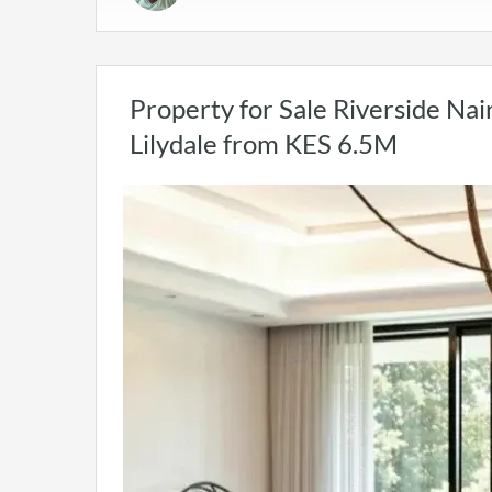
Property for Sale Riverside Nai
Lilydale from KES 6.5M