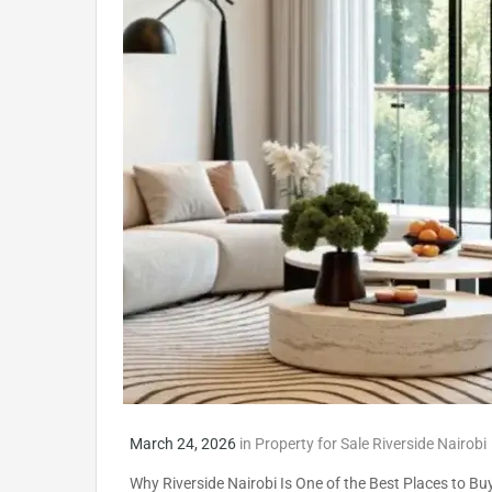
March 24, 2026
in
Property for Sale Riverside Nairobi
Why Riverside Nairobi Is One of the Best Places to Buy