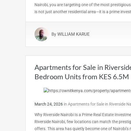
Nairobi, you are targeting one of the most prestigious
is not just another residential area—it is a prime inv
By
WILLIAM KARUE
Apartments for Sale in Riversid
Bedroom Units from KES 6.5M
March 24, 2026
in
Apartments for Sale in Riverside N
Why Riverside Nairobi Is a Prime Real Estate Investm
Riverside Nairobi, few locations can match the presti
offers. This area has quietly become one of Nairobi’s 