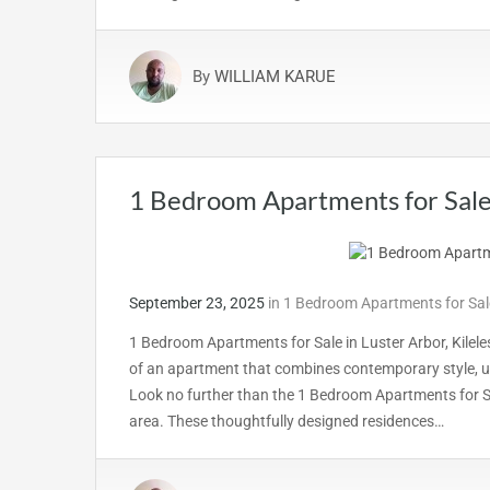
By
WILLIAM KARUE
1 Bedroom Apartments for Sale 
September 23, 2025
in
1 Bedroom Apartments for Sale
1 Bedroom Apartments for Sale in Luster Arbor, Kilel
of an apartment that combines contemporary style, u
Look no further than the 1 Bedroom Apartments for Sal
area. These thoughtfully designed residences…