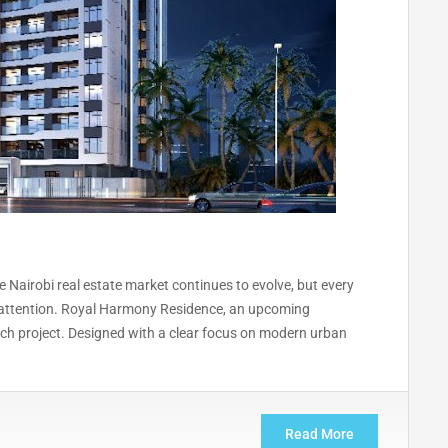
Nairobi real estate market continues to evolve, but every
es attention. Royal Harmony Residence, an upcoming
ch project. Designed with a clear focus on modern urban
Read More