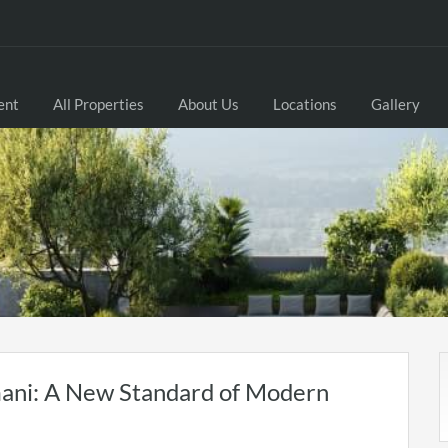
ent
All Properties
About Us
Locations
Gallery
ani: A New Standard of Modern