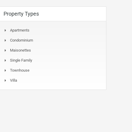
Property Types
Apartments
Condominium
Maisonettes
Single Family
Townhouse
Villa