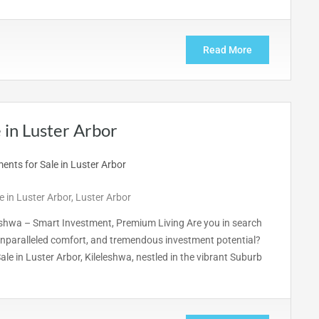
Read More
in Luster Arbor
 in Luster Arbor
,
Luster Arbor
eshwa – Smart Investment, Premium Living Are you in search
nparalleled comfort, and tremendous investment potential?
e in Luster Arbor, Kileleshwa, nestled in the vibrant Suburb