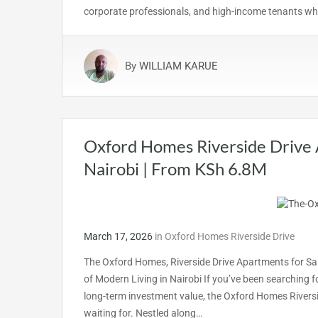
corporate professionals, and high-income tenants who
By
WILLIAM KARUE
Oxford Homes Riverside Drive 
Nairobi | From KSh 6.8M
March 17, 2026
in
Oxford Homes Riverside Drive
The Oxford Homes, Riverside Drive Apartments for S
of Modern Living in Nairobi If you’ve been searching fo
long-term investment value, the Oxford Homes Riversi
waiting for. Nestled along…