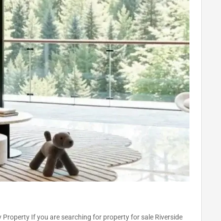
 Property If you are searching for property for sale Riverside