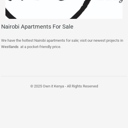
Nairobi Apartments For Sale
We have the hottest Nairobi apartments for sale; visit our newest projects in
Westlands
at a pocket-friendly price.
© 2025 Own it Kenya - All Rights Reserved