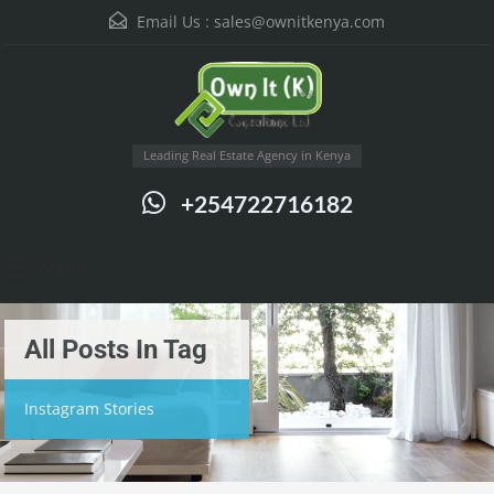
Email Us :
sales@ownitkenya.com
Leading Real Estate Agency in Kenya
+254722716182
Menu
All Posts In Tag
Instagram Stories