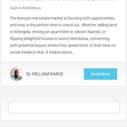
Sale in Kileleshwa
The Kenyan real estate market is buzzing with opportunities,
and now is the perfect time to stand out. Whether selling land
in Kitengela, renting an apartment in vibrant Nairobi, or
flipping delightful houses in sunny Mombasa, connecting
with potential buyers where they spend most of their time on
social media is vital. It makes sense…
By
WILLIAM KARUE
Read More