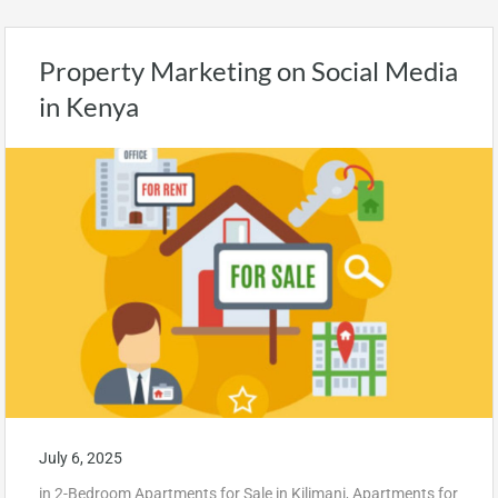
Property Marketing on Social Media
in Kenya
July 6, 2025
in
2-Bedroom Apartments for Sale in Kilimani
,
Apartments for