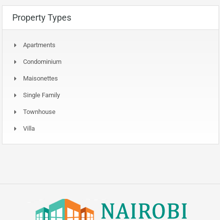
Property Types
Apartments
Condominium
Maisonettes
Single Family
Townhouse
Villa