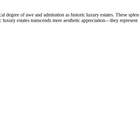
l degree of awe and admiration as historic luxury estates. These splendi
ic luxury estates transcends mere aesthetic appreciation—they represent 