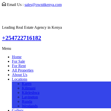
Email Us :
sales@ownitkenya.com
Leading Real Estate Agency in Kenya
+254722716182
Menu
Home
For Sale
For Rent
All Properties
About Us
Locations
Karen
Kilimani
Kileleshwa
Lavington
Runda
Westlands
Gallery