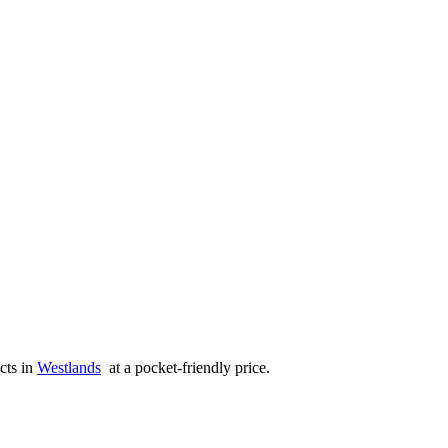
cts in
Westlands
at a pocket-friendly price.