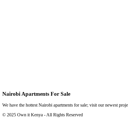
Nairobi Apartments For Sale
We have the hottest Nairobi apartments for sale; visit our newest proje
© 2025 Own it Kenya - All Rights Reserved