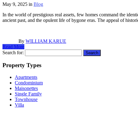
May 9, 2025
in
Blog
In the world of prestigious real assets, few homes command the identica
ancient past, and the opulent life of bygone eras. The appeal of histor
By
WILLIAM KARUE
Read More
Search for:
Property Types
Apartments
Condominium
Maisonettes
Single Family
Townhouse
Villa