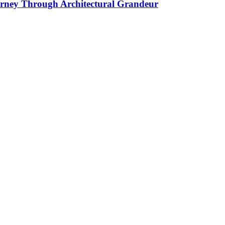
ourney Through Architectural Grandeur