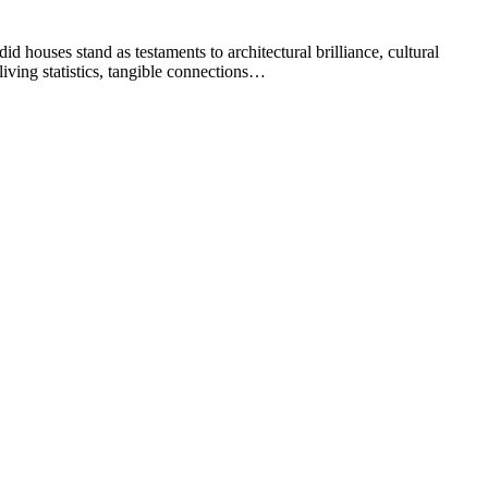
d houses stand as testaments to architectural brilliance, cultural
living statistics, tangible connections…