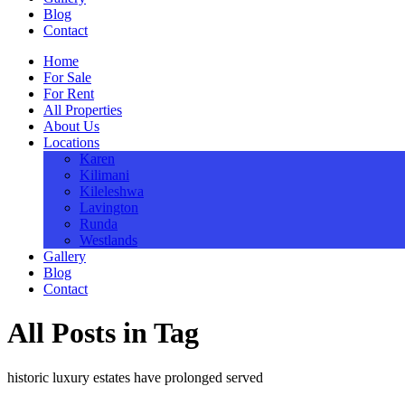
Blog
Contact
Home
For Sale
For Rent
All Properties
About Us
Locations
Karen
Kilimani
Kileleshwa
Lavington
Runda
Westlands
Gallery
Blog
Contact
All Posts in Tag
historic luxury estates have prolonged served