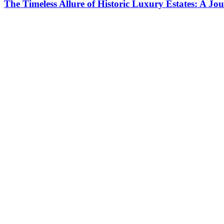
The Timeless Allure of Historic Luxury Estates: A J