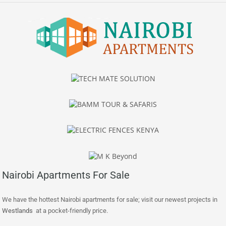
Nairobi Apartments For Sale
We have the hottest Nairobi apartments for sale; visit our newest projects in
Westlands
at a pocket-friendly price.