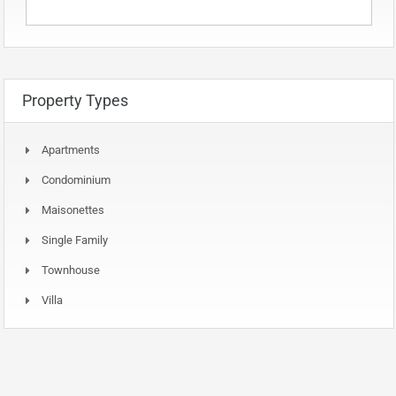
Property Types
Apartments
Condominium
Maisonettes
Single Family
Townhouse
Villa