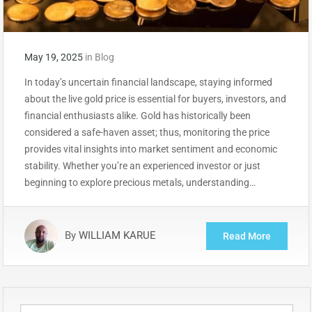
May 19, 2025
in
Blog
In today’s uncertain financial landscape, staying informed
about the live gold price is essential for buyers, investors, and
financial enthusiasts alike. Gold has historically been
considered a safe-haven asset; thus, monitoring the price
provides vital insights into market sentiment and economic
stability. Whether you’re an experienced investor or just
beginning to explore precious metals, understanding…
By
WILLIAM KARUE
Read More