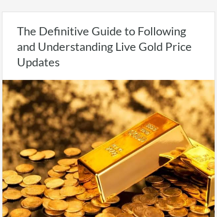
The Definitive Guide to Following
and Understanding Live Gold Price
Updates