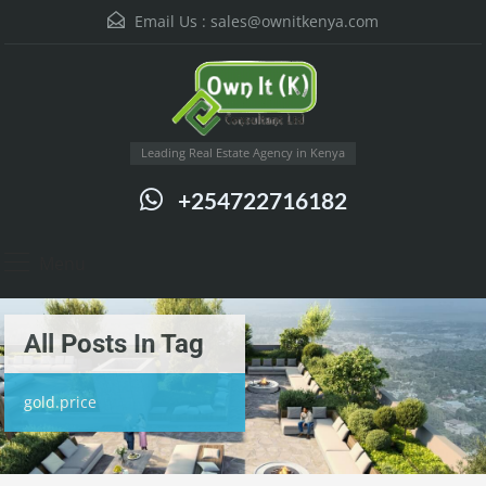
Email Us :
sales@ownitkenya.com
Leading Real Estate Agency in Kenya
+254722716182
Menu
All Posts In Tag
gold.price