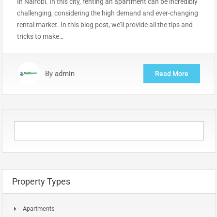
In Nairobi. In this city, renting an apartment can be incredibly
challenging, considering the high demand and ever-changing
rental market. In this blog post, we’ll provide all the tips and
tricks to make…
By
admin
Read More
Property Types
Apartments