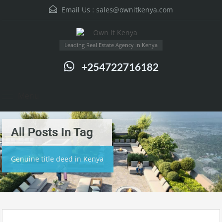
Email Us :
sales@ownitkenya.com
Leading Real Estate Agency in Kenya
+254722716182
Menu
All Posts In Tag
Genuine title deed in Kenya