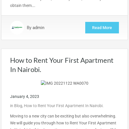
obtain them….
By
admin
Read More
How to Rent Your First Apartment
In Nairobi.
January 4, 2023
in
Blog
,
How to Rent Your First Apartment In Nairobi.
Moving to a new city can be exciting but also overwhelming.
We will guide you through how to Rent Your First Apartment