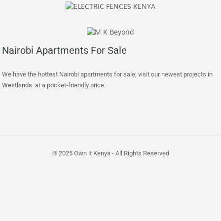
Nairobi Apartments For Sale
We have the hottest Nairobi apartments for sale; visit our newest projects in
Westlands
at a pocket-friendly price.
© 2025 Own it Kenya - All Rights Reserved