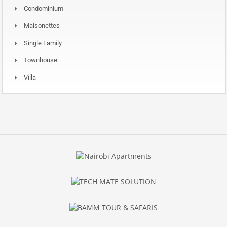
Condominium
Maisonettes
Single Family
Townhouse
Villa