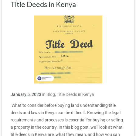
Title Deeds in Kenya
January 5, 2023
in
Blog
,
Title Deeds in Kenya
What to consider before buying land understanding title
deeds and laws in Kenya can be difficult. Knowing the legal
requirements and processes is essential for buying or selling
a property in the country. In this blog post, we’ll look at what
title deeds in Kenya are, what they mean, and how you can