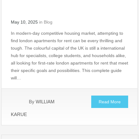
May 10, 2025
in
Blog
In modern-day competitive housing market, attempting to
find london apartments for rent can be every thrilling and
tough. The colourful capital of the UK is still a international
hub for specialists, college students, and households alike,
all looking for first-rate london apartments for rent that meet
their specific goals and possibilities. This complete guide
will…
By
WILLIAM
Read More
KARUE