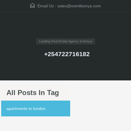
Email Us :
sales@ownitkenya.com
Leading Real Estate Agency in Kenya
+254722716182
Menu
All Posts In Tag
apartments in london