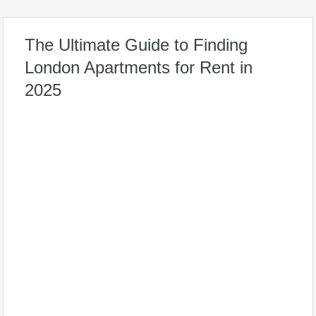
The Ultimate Guide to Finding
London Apartments for Rent in
2025