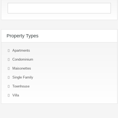
Property Types
Apartments
Condominium
Maisonettes
Single Family
Townhouse
Villa