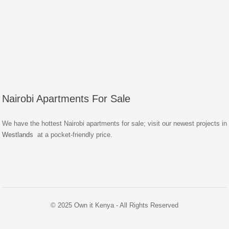
Nairobi Apartments For Sale
We have the hottest Nairobi apartments for sale; visit our newest projects in
Westlands
at a pocket-friendly price.
© 2025 Own it Kenya - All Rights Reserved