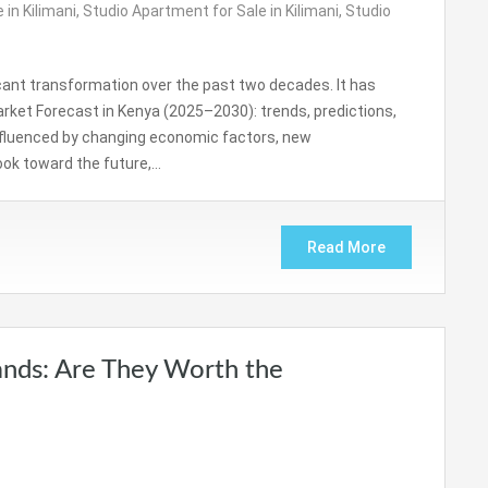
 in Kilimani
,
Studio Apartment for Sale in Kilimani
,
Studio
cant transformation over the past two decades. It has
rket Forecast in Kenya (2025–2030): trends, predictions,
influenced by changing economic factors, new
look toward the future,…
Read More
nds: Are They Worth the