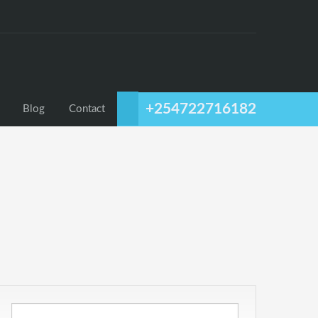
+254722716182
Blog
Contact