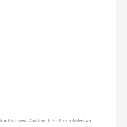
e in Kileleshwa
,
Apartments For Sale in Kileleshwa.
,