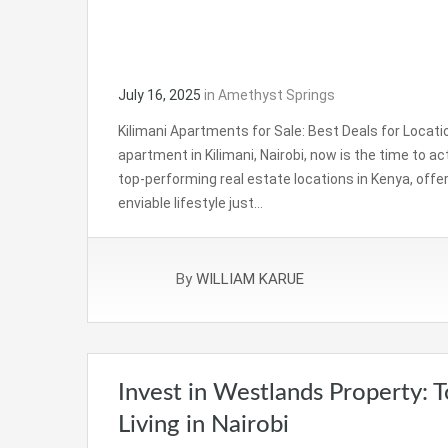
July 16, 2025
in
Amethyst Springs
Kilimani Apartments for Sale: Best Deals for Location
apartment in Kilimani, Nairobi, now is the time to a
top-performing real estate locations in Kenya, offer
enviable lifestyle just…
By
WILLIAM KARUE
Invest in Westlands Property: 
Living in Nairobi