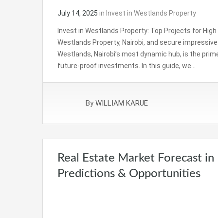
July 14, 2025
in
Invest in Westlands Property
Invest in Westlands Property: Top Projects for High R
Westlands Property, Nairobi, and secure impressive r
Westlands, Nairobi’s most dynamic hub, is the prime
future-proof investments. In this guide, we…
By
WILLIAM KARUE
Real Estate Market Forecast in
Predictions & Opportunities