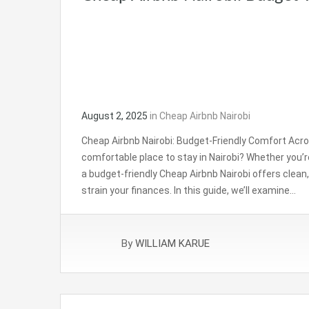
August 2, 2025
in
Cheap Airbnb Nairobi
Cheap Airbnb Nairobi: Budget-Friendly Comfort Acros
comfortable place to stay in Nairobi? Whether you’re a
a budget-friendly Cheap Airbnb Nairobi offers cle
strain your finances. In this guide, we’ll examine…
By
WILLIAM KARUE