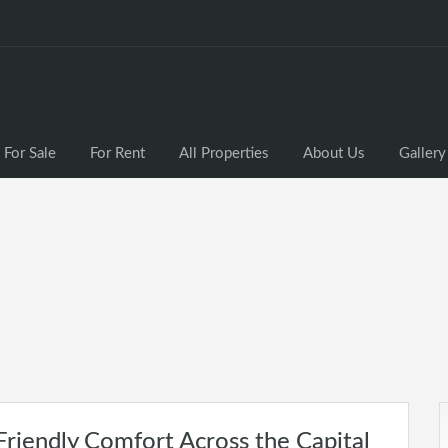
For Sale
For Rent
All Properties
About Us
Gallery
riendly Comfort Across the Capital