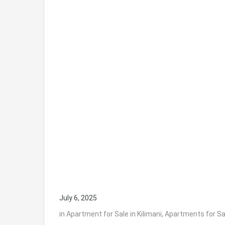
July 6, 2025
in
Apartment for Sale in Kilimani
,
Apartments for Sal