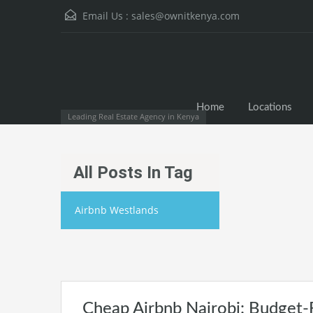
Email Us :
sales@ownitkenya.com
Home
Locations
Leading Real Estate Agency in Kenya
All Posts In Tag
Airbnb Westlands
Cheap Airbnb Nairobi: Budget-F