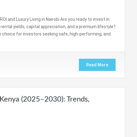
OI and Luxury Living in Nairobi Are you ready to invest in
ental yields, capital appreciation, and a premium lifestyle?
 choice for investors seeking safe, high-performing, and
Read More
 Kenya (2025–2030): Trends,