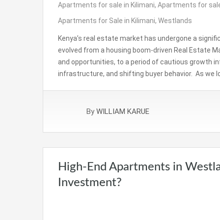
Apartments for sale in Kilimani
,
Apartments for sale
Apartments for Sale in Kilimani
,
Westlands
Kenya’s real estate market has undergone a signifi
evolved from a housing boom-driven Real Estate Ma
and opportunities, to a period of cautious growth 
infrastructure, and shifting buyer behavior. As we 
By
WILLIAM KARUE
High-End Apartments in Westla
Investment?