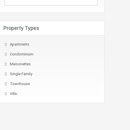
Property Types
Apartments
Condominium
Maisonettes
Single Family
Townhouse
Villa