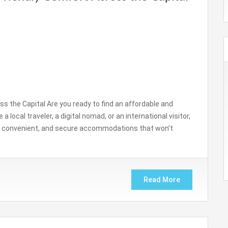
s the Capital Are you ready to find an affordable and
 local traveler, a digital nomad, or an international visitor,
an, convenient, and secure accommodations that won’t
Read More