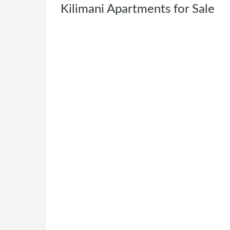
Kilimani Apartments for Sale