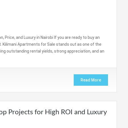
, Price, and Luxury in Nairobi If you are ready to buy an
ct. Kilimani Apartments for Sale stands out as one of the
ing outstanding rental yields, strong appreciation, and an
Read More
Top Projects for High ROI and Luxury