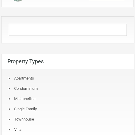
Property Types
Apartments
Condominium
Maisonettes
Single Family
Townhouse
Villa