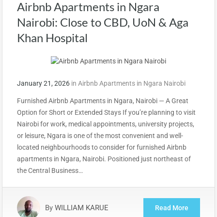
Airbnb Apartments in Ngara
Nairobi: Close to CBD, UoN & Aga
Khan Hospital
January 21, 2026
in
Airbnb Apartments in Ngara Nairobi
Furnished Airbnb Apartments in Ngara, Nairobi — A Great
Option for Short or Extended Stays If you’re planning to visit
Nairobi for work, medical appointments, university projects,
or leisure, Ngara is one of the most convenient and well-
located neighbourhoods to consider for furnished Airbnb
apartments in Ngara, Nairobi. Positioned just northeast of
the Central Business…
By
WILLIAM KARUE
Read More