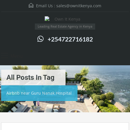
Email Us :
sales@ownitkenya.com
Leading Real Estate Agency in Kenya
+254722716182
Menu
All Posts In Tag
Airbnb near Guru Nanak Hospital