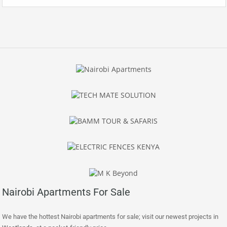
Nairobi Apartments For Sale
We have the hottest Nairobi apartments for sale; visit our newest projects in