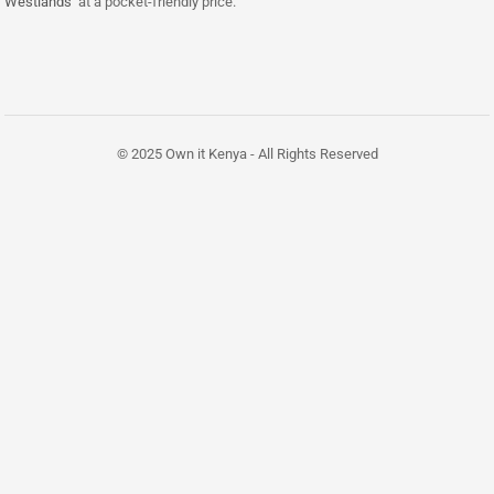
Westlands
at a pocket-friendly price.
© 2025 Own it Kenya - All Rights Reserved