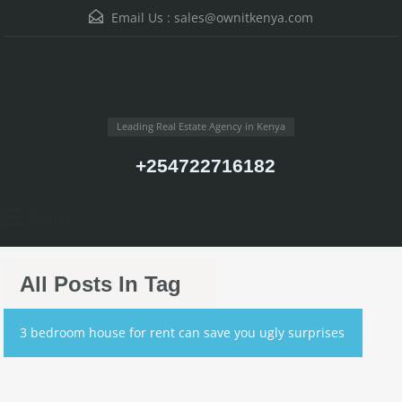
Email Us :
sales@ownitkenya.com
Leading Real Estate Agency in Kenya
+254722716182
Menu
All Posts In Tag
3 bedroom house for rent can save you ugly surprises