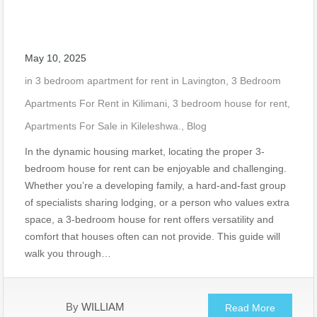
May 10, 2025
in
3 bedroom apartment for rent in Lavington
,
3 Bedroom
Apartments For Rent in Kilimani
,
3 bedroom house for rent
,
Apartments For Sale in Kileleshwa.
,
Blog
In the dynamic housing market, locating the proper 3-
bedroom house for rent can be enjoyable and challenging.
Whether you’re a developing family, a hard-and-fast group
of specialists sharing lodging, or a person who values extra
space, a 3-bedroom house for rent offers versatility and
comfort that houses often can not provide. This guide will
walk you through…
By
WILLIAM
Read More