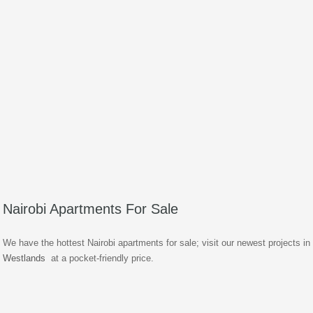
Nairobi Apartments For Sale
We have the hottest Nairobi apartments for sale; visit our newest projects in
Westlands
at a pocket-friendly price.