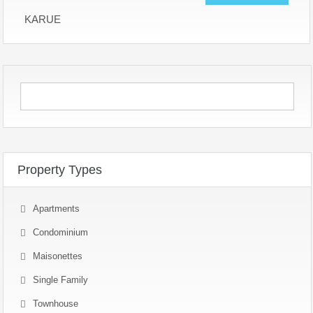
KARUE
Property Types
Apartments
Condominium
Maisonettes
Single Family
Townhouse