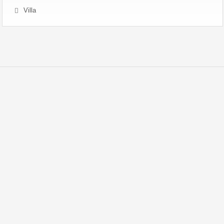
Villa