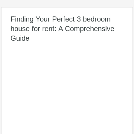
Finding Your Perfect 3 bedroom
house for rent: A Comprehensive
Guide