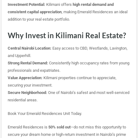
Investment Potential:
Kilimani offers
high rental demand and
consistent capital appreciation
, making Emerald Residences an ideal
addition to your real estate portfolio.
Why Invest in Kilimani Real Estate?
Central Nairobi Location:
Easy access to CBD, Westlands, Lavington,
and Upperhill.
Strong Rental Demand:
Consistently high occupancy rates from young
professionals and expatriates.
Value Appreciation:
Kilimani properties continue to appreciate,
securing your investment.
Secure Neighborhood:
One of Nairobi’s safest and most well-serviced
residential areas.
Book Your Emerald Residences Unit Today.
Emerald Residences is
50% sold out
—do not miss this opportunity to
secure your dream home or high-return investment in Nairobi’s prime