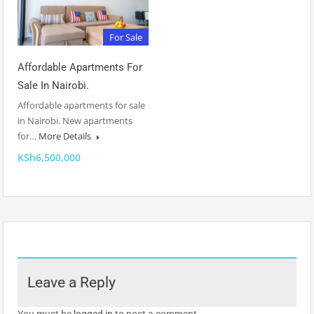
For Sale
Affordable Apartments For
Sale In Nairobi.
Affordable apartments for sale
in Nairobi. New apartments
for…
More Details
KSh6,500,000
Leave a Reply