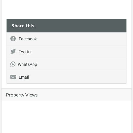
Share this
Facebook
Twitter
WhatsApp
Email
Property Views