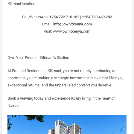
Kilimani location.
Call/WhatsApp:
+254 722 716 182 | +254 720 469 282
Email:
info@ownitkenya.com
Visit:
www.ownitkenya.com
Own Your Piece of Kilimani’s Skyline
At Emerald Residences Kilimani, you’re not merely purchasing an
apartment; you’re making a strategic investment in a vibrant lifestyle,
exceptional returns, and the unparalleled comfort you deserve.
Book a viewing today
and experience luxury living in the
heart
of
Nairobi.