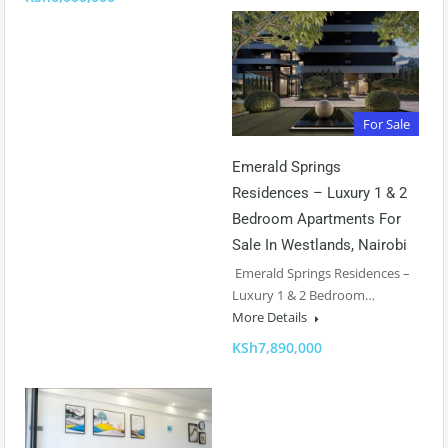
For Sale
Emerald Springs
Residences – Luxury 1 & 2
Bedroom Apartments For
Sale In Westlands, Nairobi
Emerald Springs Residences –
Luxury 1 & 2 Bedroom…
More Details
KSh7,890,000