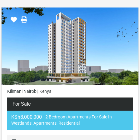
Kilimani Nairobi, Kenya
For Sale
KSh8,000,000
- 2 Bedroom Apartments For Sale In
Westlands, Apartments, Residential