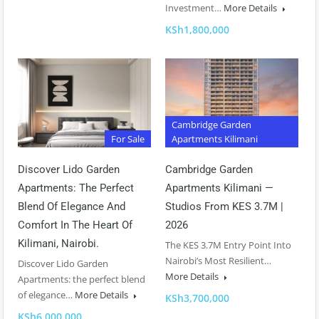
Investment…
More Details
KSh1,800,000
Cambridge Garden
For Sale
Apartments Kilimani
Discover Lido Garden
Cambridge Garden
Apartments: The Perfect
Apartments Kilimani —
Blend Of Elegance And
Studios From KES 3.7M |
Comfort In The Heart Of
2026
Kilimani, Nairobi.
The KES 3.7M Entry Point Into
Nairobi’s Most Resilient…
Discover Lido Garden
More Details
Apartments: the perfect blend
of elegance…
More Details
KSh3,700,000
KSh6,000,000