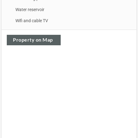
Water reservoir
Wifi and cable TV
Property on Map