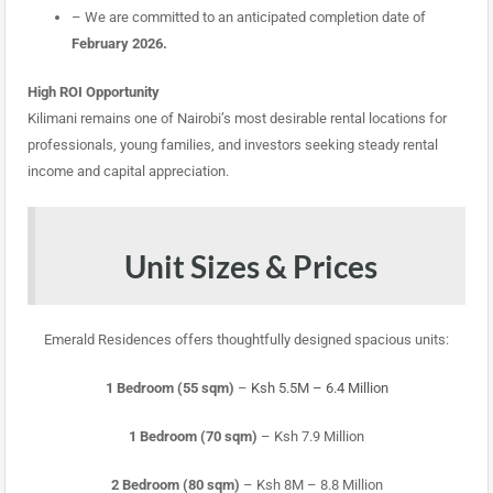
– We are committed to an anticipated completion date of
February 2026.
High ROI Opportunity
Kilimani remains one of Nairobi’s most desirable rental locations for
professionals, young families, and investors seeking steady rental
income and capital appreciation.
Unit Sizes & Prices
Emerald Residences offers thoughtfully designed spacious units:
1 Bedroom (55 sqm)
–
Ksh 5.5M – 6.4 Million
1 Bedroom (70 sqm)
– Ksh 7.9 Million
2 Bedroom (80 sqm)
– Ksh 8M – 8.8 Million