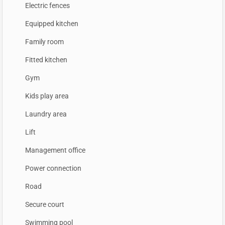
Electric fences
Equipped kitchen
Family room
Fitted kitchen
Gym
Kids play area
Laundry area
Lift
Management office
Power connection
Road
Secure court
Swimming pool