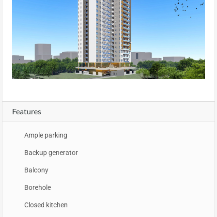
Features
Ample parking
Backup generator
Balcony
Borehole
Closed kitchen