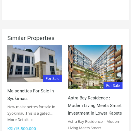
Similar Properties
For Sale
For Sale
Maisonettes For Sale In
Astra Bay Residence :
Syokimau.
Modern Living Meets Smart
New maisonettes for sale in
Syokimau.This is a gated…
Investment In Lower Kabete
More Details
Astra Bay Residence – Modern
Living Meets Smart
KSh15,500,000