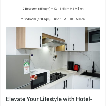
2 Bedroom (85 sqm)
– Ksh 8.5M – 9.3 Million
2 Bedroom (100 sqm)
– Ksh 10M – 10.9 Million
Elevate Your Lifestyle with Hotel-