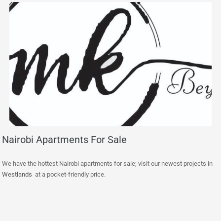
Nairobi Apartments For Sale
We have the hottest Nairobi apartments for sale; visit our newest projects in
Westlands
at a pocket-friendly price.