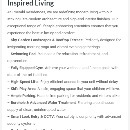
Inspired Living
At Emerald Residences, we are redefining modern living with our
striking ultra-modern architecture and high-end interior finishes. Our
exceptional range of lifestyle-enhancing amenities ensures that you
experience the best in luxury and comfort:
–
Sky Garden Landscapes & Rooftop Terrace
: Perfectly designed for
invigorating morning yoga and vibrant evening gatherings.
–
Swimming Pool
: Your oasis for relaxation, refreshment, and
rejuvenation.
–
Fully Equipped Gym
: Achieve your wellness and fitness goals with
state-of-the-art facilities.
–
High-Speed Lifts
: Enjoy efficient access to your unit
without delay.
–
Kid’s Play Area
: A safe, engaging space that your children will love.
–
Ample Parking
: Hassle-free parking for residents and visitors alike.
–
Borehole & Advanced Water Treatment
: Ensuring a continuous
supply of clean, uninterrupted water.
–
Smart Lock Entry & CCTV
: Your safety is our priority with advanced
security systems.