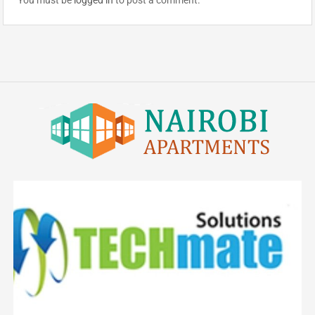
You must be
logged in
to post a comment.