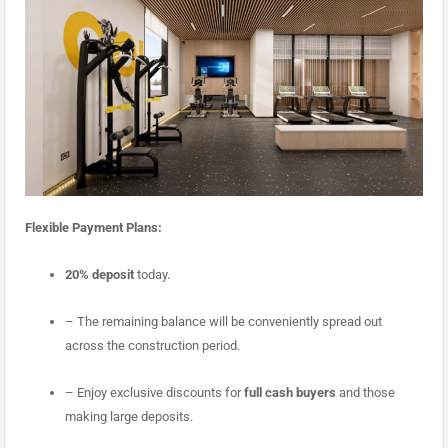
Flexible Payment Plans:
20% deposit
today
.
– The remaining balance will be conveniently spread out
across the construction period.
– Enjoy exclusive discounts for
full cash buyers
and those
making large deposits.