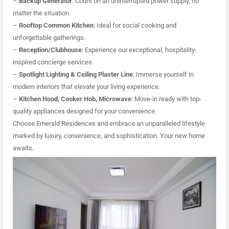
–
Backup Generator
: Count on an uninterrupted power supply, no
matter the situation.
–
Rooftop Common Kitchen
: Ideal for social cooking and
unforgettable gatherings.
–
Reception/Clubhouse
: Experience our exceptional, hospitality-
inspired concierge services.
–
Spotlight Lighting & Ceiling Plaster Line
: Immerse yourself in
modern interiors that elevate your living experience.
–
Kitchen Hood, Cooker Hob, Microwave
: Move-in ready with top-
quality appliances designed for your convenience.
Choose Emerald Residences and embrace an unparalleled lifestyle
marked by luxury, convenience, and sophistication. Your new home
awaits.