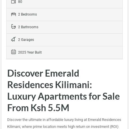
80
2 Bedrooms
2 Bathrooms
2 Garages
2025 Year Built
Discover Emerald
Residences Kilimani:
Luxury Apartments for Sale
From Ksh 5.5M
Discover the ultimate in affordable luxury living at Emerald Residences
Kilimani, where prime location meets high return on investment (ROI)