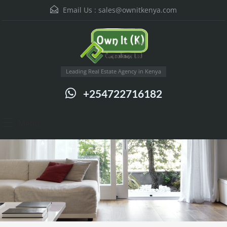
Email Us :
sales@ownitkenya.com
Leading Real Estate Agency in Kenya
+254722716182
Menu