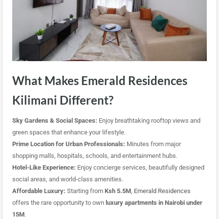
What Makes Emerald Residences
Kilimani Different?
Sky Gardens & Social Spaces:
Enjoy breathtaking rooftop views and
green spaces that enhance your lifestyle.
Prime Location for Urban Professionals:
Minutes from major
shopping malls, hospitals, schools, and entertainment hubs.
Hotel-Like Experience:
Enjoy concierge services, beautifully designed
social areas, and world-class amenities.
Affordable Luxury:
Starting from
Ksh 5.5M
,
Emerald Residences
offers the rare opportunity to own
luxury apartments in Nairobi under
15M
.