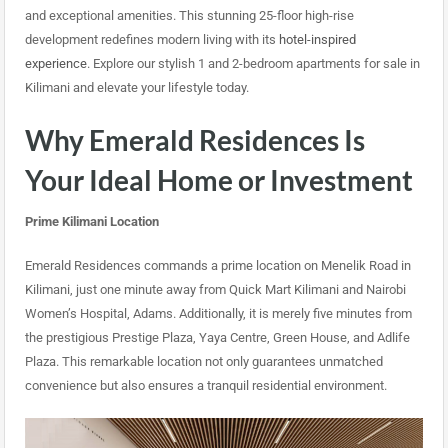
and exceptional amenities. This stunning 25-floor high-rise
development redefines modern living with its
hotel-inspired
experience
. Explore our stylish 1 and 2-bedroom apartments for sale in
Kilimani and elevate your lifestyle today.
Why Emerald Residences Is
Your Ideal Home or Investment
Prime Kilimani Location
Emerald Residences commands a prime location on Menelik Road in
Kilimani, just one minute away from Quick Mart Kilimani and Nairobi
Women’s Hospital, Adams. Additionally, it is merely five minutes from
the prestigious Prestige Plaza, Yaya Centre, Green House, and Adlife
Plaza. This remarkable location not only guarantees unmatched
convenience but also ensures a tranquil residential environment.