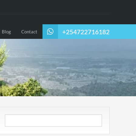
+254722716182
Blog
Contact