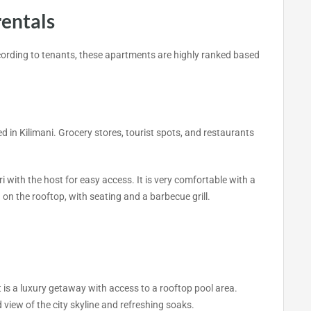
rentals
ccording to tenants, these apartments are highly ranked based
n Kilimani. Grocery stores, tourist spots, and restaurants
i with the host for easy access. It is very comfortable with a
on the rooftop, with seating and a barbecue grill.
 is a luxury getaway with access to a rooftop pool area.
 view of the city skyline and refreshing soaks.