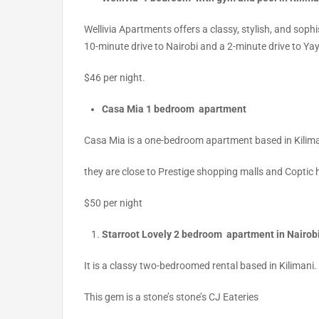
Wellivia Apartments offers a classy
,
stylish, and sophi
10-minute drive to Nairobi and a 2-minute drive to Ya
$46 per night.
Casa Mia 1 bedroom apartment
Casa Mia is a one-bedroom apartment based in Kilimani.
they are close to Prestige shopping malls and Coptic 
$50 per night
Starroot Lovely 2 bedroom apartment in Nairob
It is a classy two-bedroomed rental based in Kilimani.
This gem is a stone’s stone’s CJ Eateries