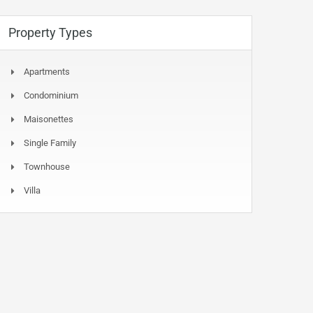
Property Types
Apartments
Condominium
Maisonettes
Single Family
Townhouse
Villa