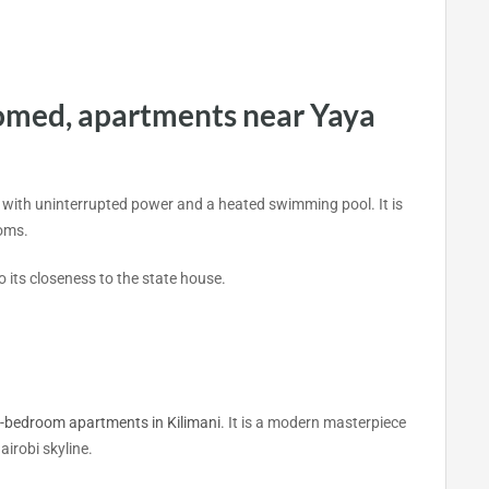
omed, apartments near Yaya
 with uninterrupted power and a heated swimming pool. It is
ooms.
o its closeness to the state house.
-bedroom apartments in Kilimani
. It is a modern masterpiece
airobi skyline.