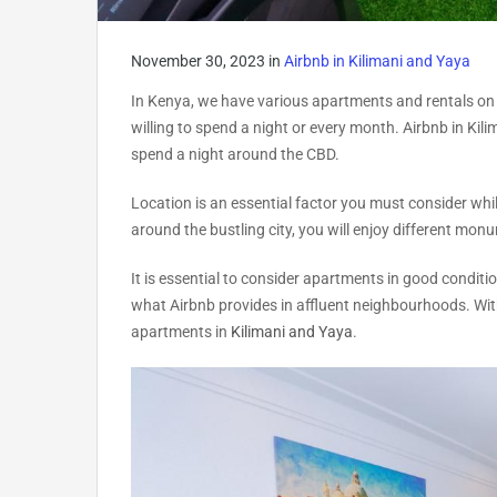
November 30, 2023
in
Airbnb in Kilimani and Yaya
In Kenya, we have various apartments and rentals on
willing to spend a night or every month. Airbnb in Kil
spend a night around the CBD.
Location is an essential factor you must consider whi
around the bustling city, you will enjoy different mon
It is essential to consider apartments in good condi
what Airbnb provides in affluent neighbourhoods. With 
apartments in
Kilimani and Yaya
.