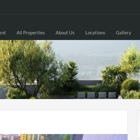
ent
All Properties
About Us
Locations
Gallery