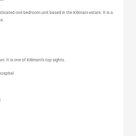
sticated one bedroom unit based in the Kilimani estate. It is a
ya.
 It is one of Kilimani’s top sights.
hospital
i