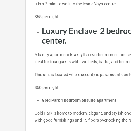
It is a 2-minute walk to the iconic Yaya centre.
$65 per night
Luxury Enclave 2 bedro
center.
A luxury apartment is a stylish two-bedroomed house
ideal for four guests with two beds, baths, and bedr
This unit is located where security is paramount due t
$60 per night.
Gold Park 1 bedroom ensuite apartment
Gold Park is home to modern, elegant, and stylish
one
with good furnishings and 13 floors
overlooking the N