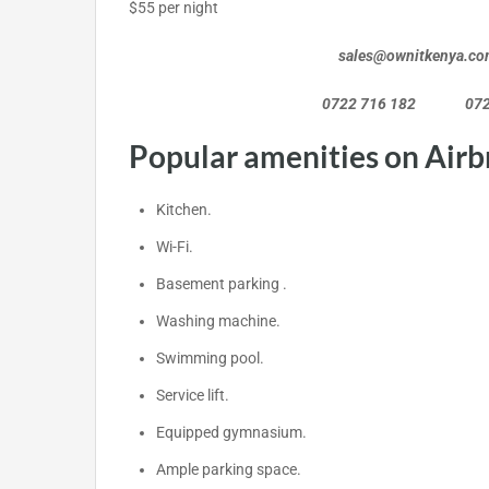
$55 per night
sales@ownitkenya.co
0722 716 182 0720 46
Popular amenities on Airb
Kitchen.
Wi-Fi.
Basement parking .
Washing machine.
Swimming pool.
Service lift.
Equipped gymnasium.
Ample parking space.