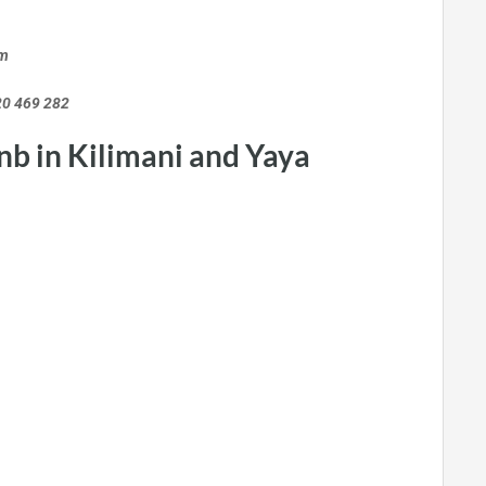
m
9 282
nb in Kilimani and Yaya