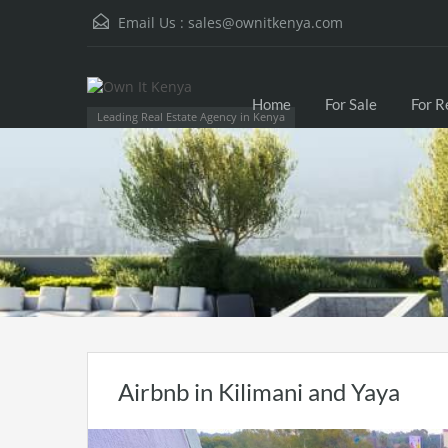
Email Us :
sales@ownitkenya.com
Home
For Sale
For R
Leading Real Estate Agency in Kenya
Airbnb in Kilimani and Yaya