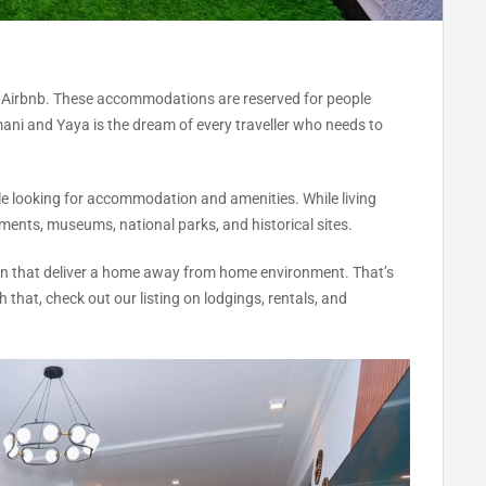
 Airbnb. These accommodations are reserved for people
imani and Yaya is the dream of every traveller who needs to
le looking for accommodation and amenities. While living
uments, museums, national parks, and historical sites.
tion that deliver a home away from home environment. That’s
that, check out our listing on lodgings, rentals, and