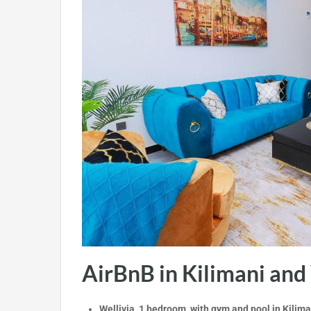
AirBnB in Kilimani and
Wellivia 1 bedroom with gym and pool in Kilima