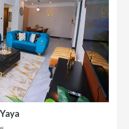
 Yaya
ni