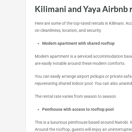
Kilimani and Yaya Airbnb 
Here are some of the top-rated rentals in Kilimani. A
on cleanliness, location, and security.
Modern apartment with shared rooftop
Modern apartment is a serviced accommodation based i
are easily notable around these modern comforts.
You can easily arrange airport pickups or private safar
rejuvenating shared indoor pool. You can also unwind 
The rental rate varies from season to season.
Penthouse with access to rooftop pool
This is a luxurious penthouse based around Nairobi. It
Around the rooftop, guests will enjoy an uninterrupted