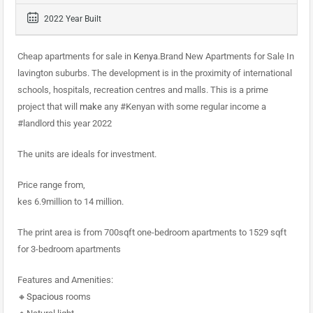
2022 Year Built
Cheap apartments for sale in
Kenya
.Brand New Apartments for Sale In
lavington suburbs. The development is in the proximity of international
schools, hospitals, recreation centres and malls. This is a prime
project that will
make
any #Kenyan with some regular income a
#landlord this year 2022
The units are ideals for investment.
Price range from,
kes 6.9million to 14 million.
The print area is from 700sqft one-bedroom apartments to 1529 sqft
for 3-bedroom apartments
Features and Amenities:
🔸
Spacious
rooms