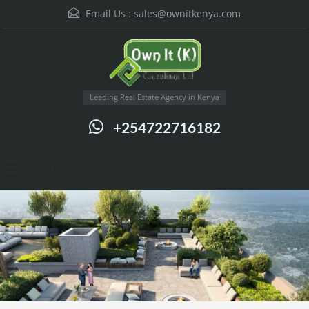
Email Us :
sales@ownitkenya.com
Leading Real Estate Agency in Kenya
+254722716182
Menu