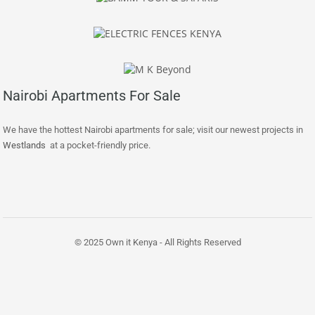
Nairobi Apartments For Sale
We have the hottest Nairobi apartments for sale; visit our newest projects in
Westlands
at a pocket-friendly price.
© 2025 Own it Kenya - All Rights Reserved