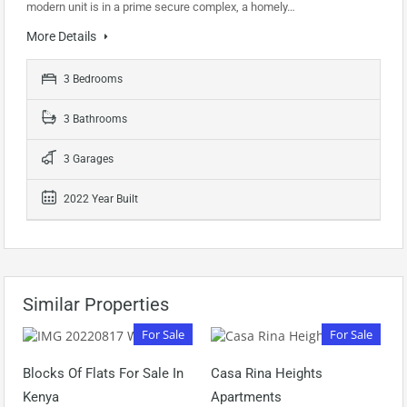
modern unit is in a prime secure complex, a homely…
More Details
3 Bedrooms
3 Bathrooms
3 Garages
2022 Year Built
Similar Properties
For Sale
For Sale
Blocks Of Flats For Sale In
Casa Rina Heights
Kenya
Apartments