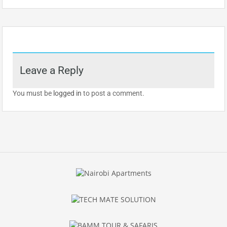
Leave a Reply
You must be
logged in
to post a comment.