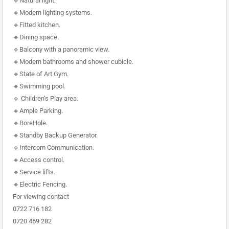
🔹Natural light.
🔸Modern lighting systems.
🔹Fitted kitchen.
🔸Dining space.
🔹Balcony with a panoramic view.
🔸Modern bathrooms and shower cubicle.
🔹State of Art Gym.
🔸Swimming
pool
.
🔹 Children’s Play area.
🔸Ample Parking.
🔹BoreHole.
🔸Standby Backup Generator.
🔹Intercom Communication.
🔸Access control.
🔹Service lifts.
🔸Electric Fencing.
For viewing contact
0722 716 182
0720 469 282