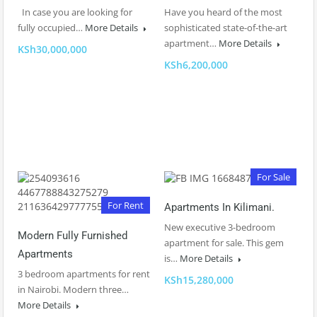
In case you are looking for
Have you heard of the most
fully occupied…
More Details
sophisticated state-of-the-art
apartment…
More Details
KSh30,000,000
KSh6,200,000
For Sale
For Rent
Apartments In Kilimani.
New executive 3-bedroom
Modern Fully Furnished
apartment for sale. This gem
Apartments
is…
More Details
3 bedroom apartments for rent
KSh15,280,000
in Nairobi. Modern three…
More Details