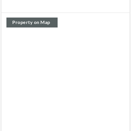
Property on Map