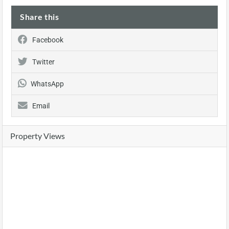
Share this
Facebook
Twitter
WhatsApp
Email
Property Views