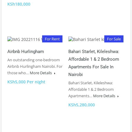
KSh180,000
For Rent
For Sale
Airbnb Hurlingham
Bahari Starlet, Kileleshwa:
Affordable 1 & 2 Bedroom
An outstanding one-bedroom
Airbnb Hurlingham Nairobi. For
Apartments For Sale In
those who…
More Details
Nairobi
KSh5,000 Per night
Bahari Starlet, Kileleshwa:
Affordable 1 & 2 Bedroom
Apartments…
More Details
KSh5,280,000