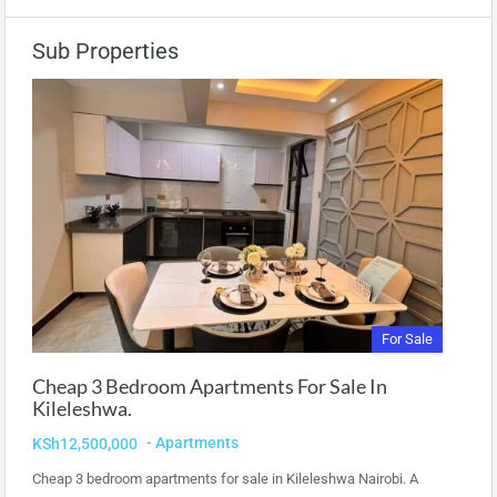
Sub Properties
For Sale
Cheap 3 Bedroom Apartments For Sale In
Kileleshwa.
- Apartments
KSh12,500,000
Cheap 3 bedroom apartments for sale in Kileleshwa Nairobi. A