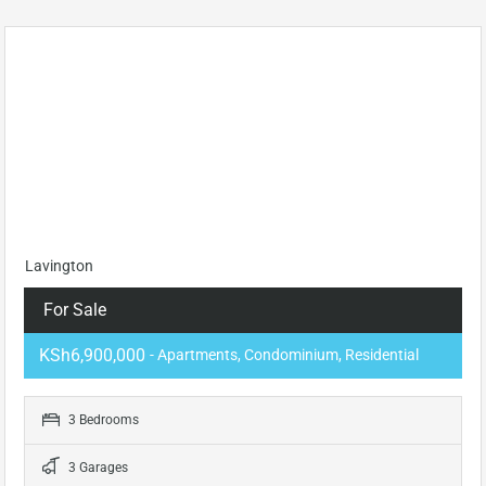
Lavington
For Sale
KSh6,900,000
- Apartments, Condominium, Residential
3 Bedrooms
3 Garages