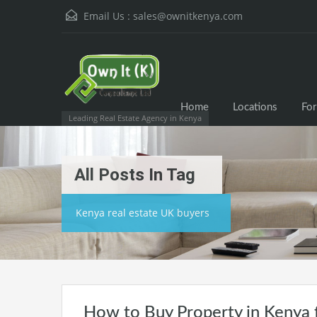
Email Us :
sales@ownitkenya.com
Home
Locations
For
Leading Real Estate Agency in Kenya
All Posts In Tag
Kenya real estate UK buyers
How to Buy Property in Kenya