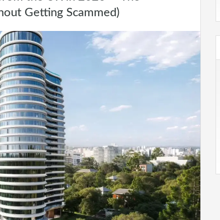
hout Getting Scammed)