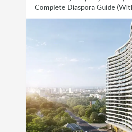
Complete Diaspora Guide (Wit