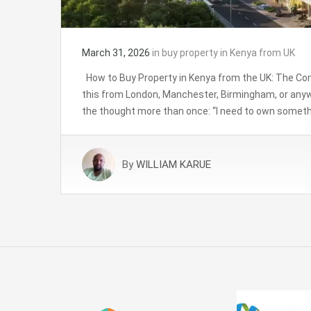
March 31, 2026
in
buy property in Kenya from UK
How to Buy Property in Kenya from the UK: The Com
this from London, Manchester, Birmingham, or anyw
the thought more than once: “I need to own somethi
By
WILLIAM KARUE