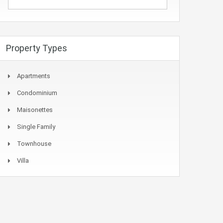
Property Types
Apartments
Condominium
Maisonettes
Single Family
Townhouse
Villa