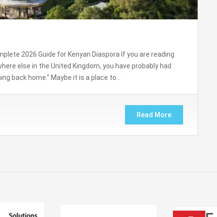
plete 2026 Guide for Kenyan Diaspora If you are reading
here else in the United Kingdom, you have probably had
ng back home.” Maybe it is a place to…
Read More