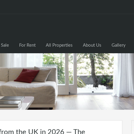
 Sale
For Rent
All Properties
About Us
Gallery
 from the UK in 2026 — The