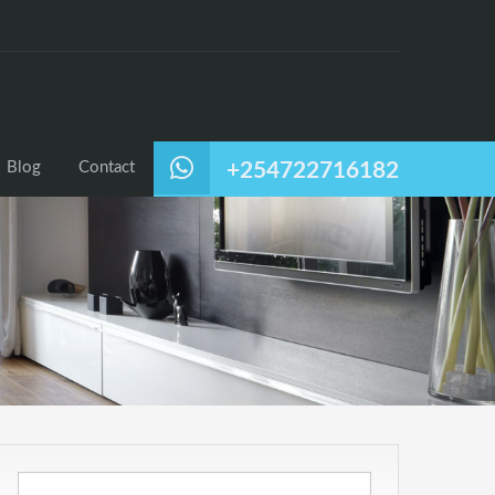
Blog
Contact
+254722716182