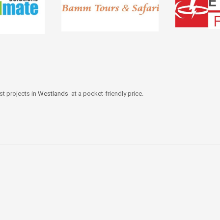
st projects in
Westlands
at a pocket-friendly price.