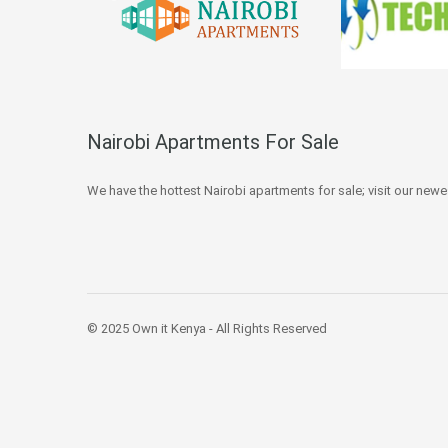
Nairobi Apartments For Sale
We have the hottest Nairobi apartments for sale; visit our newe
© 2025 Own it Kenya - All Rights Reserved