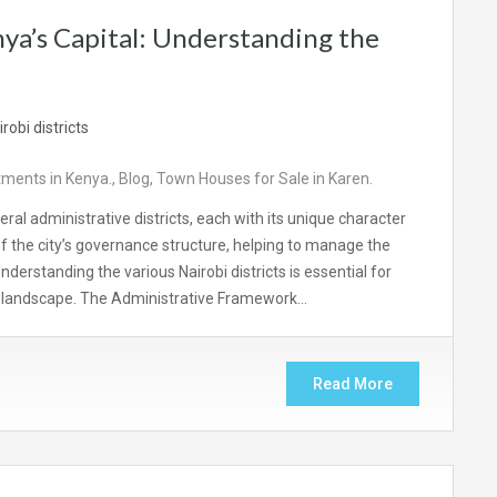
ya’s Capital: Understanding the
ments in Kenya.
,
Blog
,
Town Houses for Sale in Karen.
everal administrative districts, each with its unique character
f the city’s governance structure, helping to manage the
nderstanding the various Nairobi districts is essential for
n landscape. The Administrative Framework…
Read More