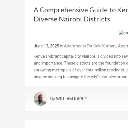
A Comprehensive Guide to Ken
Diverse Nairobi Districts
June 13, 2025
in
Apartments For Sale Kilimani
,
Apart
Kenya’s vibrant capital city, Nairobi, is divided into s
and importance. These districts are the foundation o
sprawling metropolis of over four million residents. U
anyone seeking to navigate the city’s complex urba
By
WILLIAM KARUE