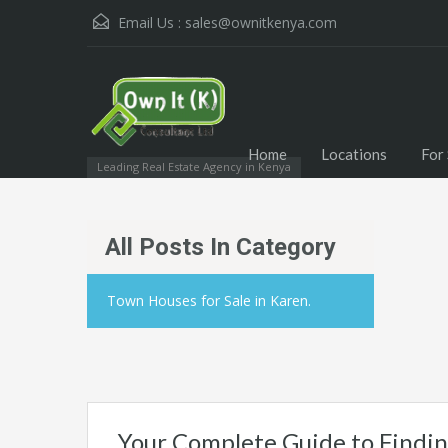
Email Us :
sales@ownitkenya.com
Home
Locations
For 
Leading Real Estate Agency in Kenya
All Posts In Category
Town Houses for Sale in Karen.
Your Complete Guide to Findin