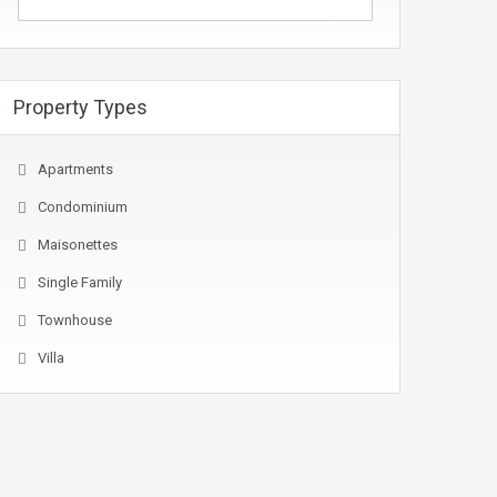
Property Types
Apartments
Condominium
Maisonettes
Single Family
Townhouse
Villa