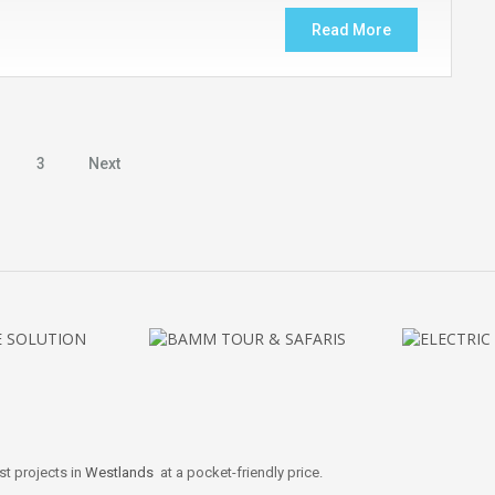
Read More
3
Next
st projects in
Westlands
at a pocket-friendly price.