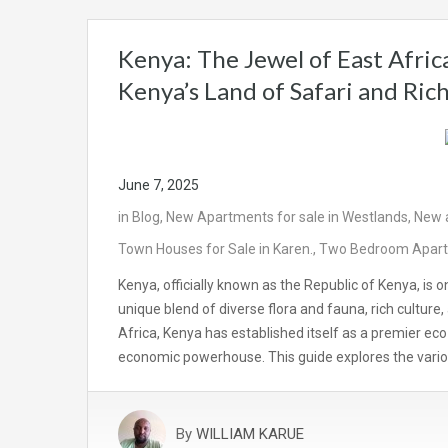
Kenya: The Jewel of East Afri
Kenya’s Land of Safari and Ric
June 7, 2025
in
Blog
,
New Apartments for sale in Westlands
,
New a
Town Houses for Sale in Karen.
,
Two Bedroom Apartme
Kenya, officially known as the Republic of Kenya, is o
unique blend of diverse flora and fauna, rich culture
Africa, Kenya has established itself as a premier ec
economic powerhouse. This guide explores the vario
By
WILLIAM KARUE