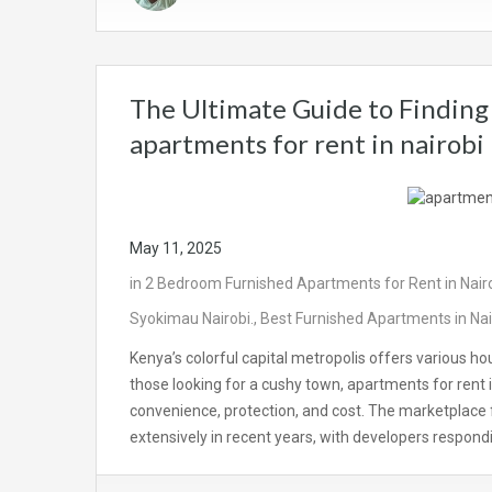
The Ultimate Guide to Finding 
apartments for rent in nairobi
May 11, 2025
in
2 Bedroom Furnished Apartments for Rent in Nair
Syokimau Nairobi.
,
Best Furnished Apartments in Nai
Kenya’s colorful capital metropolis offers various hou
those looking for a cushy town, apartments for rent i
convenience, protection, and cost. The marketplace 
extensively in recent years, with developers respo