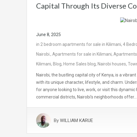
Capital Through Its Diverse C
June 8, 2025
in
2 bedroom apartments for sale in Kilimani
,
4 Bedr
Nairobi.
,
Apartments for sale in Kilimani
,
Apartments 
Kilimani
,
Blog
,
Home Sales blog
,
Nairobi houses
,
Town
Nairobi, the bustling capital city of Kenya, is a vib
with its unique character, lifestyle, and charm. Unde
for anyone looking to live, work, or visit this dynami
commercial districts, Nairobi’s neighborhoods offer…
By
WILLIAM KARUE