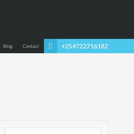
+254722716182
Blog
Contact