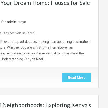
 Your Dream Home: Houses for Sale
uses for Sale in Karen.
th over the past decade, making it an appealing destination
estors. Whether you are a first-time homebuyer, an
g relocation to Kenya, it is essential to understand the
. Understanding Kenya’s Real…
Read More
i Neighborhoods: Exploring Kenya’s