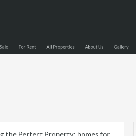
Sale
For Rent
All Properties
About Us
Gallery
g the Perfect Property: homes for