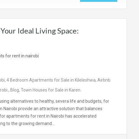
Your Ideal Living Space:
obi
,
4 Bedroom Apartments for Sale in Kileleshwa
,
Airbnb
robi.
,
Blog
,
Town Houses for Sale in Karen.
sing alternatives to healthy, severa life and budgets, for
n Nairobi provide an attractive solution that balances
for apartments for rent in Nairobi has accelerated
nding to the growing demand…