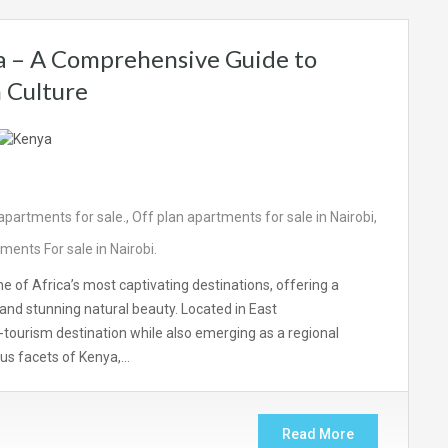
ca – A Comprehensive Guide to
h Culture
partments for sale.
,
Off plan apartments for sale in Nairobi
,
nts For sale in Nairobi.
ne of Africa’s most captivating destinations, offering a
, and stunning natural beauty. Located in East
o-tourism destination while also emerging as a regional
us facets of Kenya,…
Read More