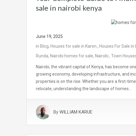
sale in nairobi kenya
June 19, 2025
in
Blog
,
Houses for sale in Karen.
,
Houses For Sale in
Runda
,
Nairobi homes for sale
,
Nairobi.
,
Town Houses 
Nairobi, the vibrant capital of Kenya, has become on
growing economy, developing infrastructure, and incr
properties is on the rise. Whether you are a first-ti
relocate, understanding the landscape of homes…
By
WILLIAM KARUE