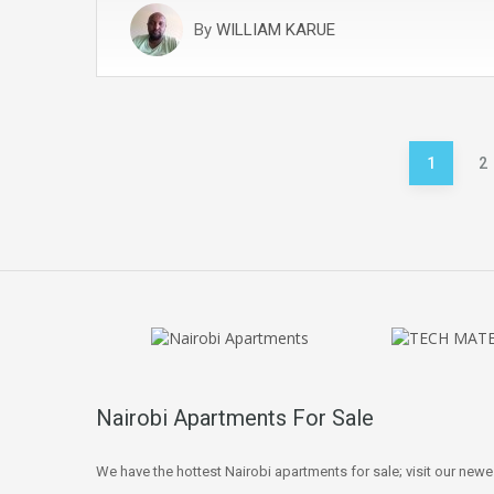
By
WILLIAM KARUE
Posts
1
2
pagination
Nairobi Apartments For Sale
We have the hottest Nairobi apartments for sale; visit our newe