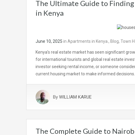
The Ultimate Guide to Finding
in Kenya
June 10, 2025
in
Apartments in Kenya.
,
Blog
,
Town Ho
Kenya’s real estate market has seen significant grow
for international tourists and global real estate inv
investor seeking rental income, or someone considerin
current housing market to make informed decisions
By
WILLIAM KARUE
The Complete Guide to Nairob