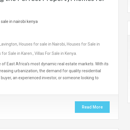
 Lavington
,
Houses for sale in Nairobi
,
Houses for Sale in
for Sale in Karen.
,
Villas For Sale in Kenya.
e of East Africa’s most dynamic real estate markets. With its
easing urbanization, the demand for quality residential
me buyer, an experienced investor, or someone looking to
Read More