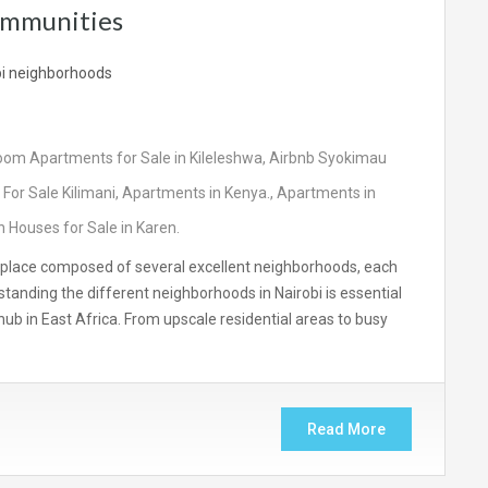
ommunities
oom Apartments for Sale in Kileleshwa
,
Airbnb Syokimau
For Sale Kilimani
,
Apartments in Kenya.
,
Apartments in
 Houses for Sale in Karen.
rant place composed of several excellent neighborhoods, each
rstanding the different neighborhoods in Nairobi is essential
c hub in East Africa. From upscale residential areas to busy
Read More