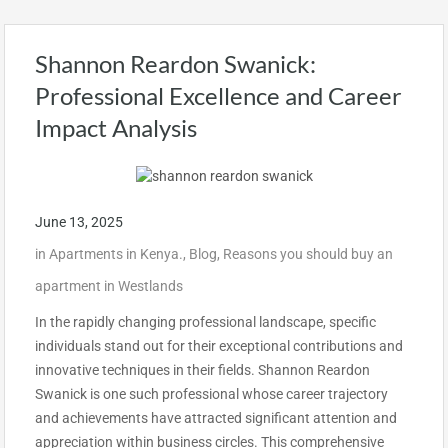
Shannon Reardon Swanick:
Professional Excellence and Career
Impact Analysis
June 13, 2025
in
Apartments in Kenya.
,
Blog
,
Reasons you should buy an
apartment in Westlands
In the rapidly changing professional landscape, specific
individuals stand out for their exceptional contributions and
innovative techniques in their fields. Shannon Reardon
Swanick is one such professional whose career trajectory
and achievements have attracted significant attention and
appreciation within business circles. This comprehensive