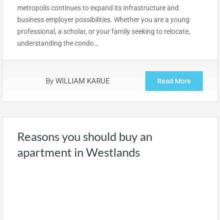
metropolis continues to expand its infrastructure and
business employer possibilities. Whether you are a young
professional, a scholar, or your family seeking to relocate,
understanding the condo…
By
WILLIAM KARUE
Read More
Reasons you should buy an
apartment in Westlands