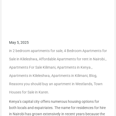
May 5, 2025
in
2 bedroom apartments for sale
,
4 Bedroom Apartments for
Sale in Kileleshwa
,
Affordable Apartments for rent in Nairobi.
,
Apartments For Sale Kilimani
,
Apartments in Kenya.
,
Apartments in Kileleshwa
,
Apartments in Kilimani
,
Blog
,
Reasons you should buy an apartment in Westlands
,
Town
Houses for Sale in Karen.
Kenya’s capital city offers numerous housing options for
both locals and expatriates. The name for residences for hire
in Nairobi has grown extensively in recent years because the