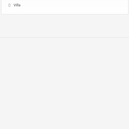
Villa