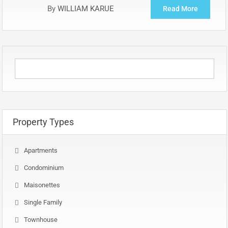
By
WILLIAM KARUE
Read More
Property Types
Apartments
Condominium
Maisonettes
Single Family
Townhouse