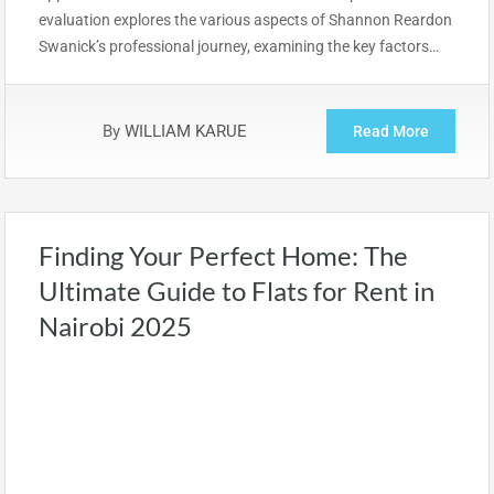
evaluation explores the various aspects of Shannon Reardon
Swanick’s professional journey, examining the key factors…
By
WILLIAM KARUE
Read More
Finding Your Perfect Home: The
Ultimate Guide to Flats for Rent in
Nairobi 2025