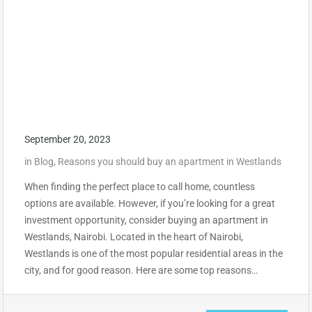
September 20, 2023
in
Blog
,
Reasons you should buy an apartment in Westlands
When finding the perfect place to call home, countless
options are available. However, if you’re looking for a great
investment opportunity, consider buying an apartment in
Westlands, Nairobi. Located in the heart of Nairobi,
Westlands is one of the most popular residential areas in the
city, and for good reason. Here are some top reasons…