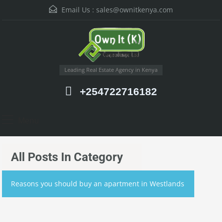
Email Us :
sales@ownitkenya.com
Leading Real Estate Agency in Kenya
+254722716182
Menu
All Posts In Category
Reasons you should buy an apartment in Westlands