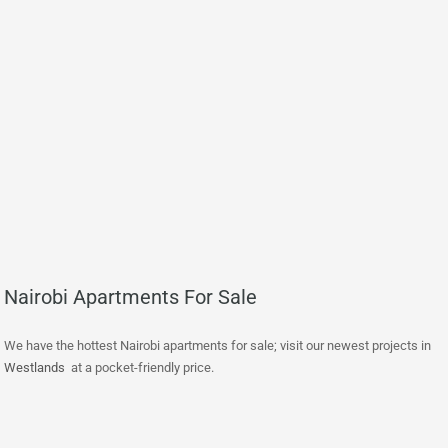
Nairobi Apartments For Sale
We have the hottest Nairobi apartments for sale; visit our newest projects in
Westlands
at a pocket-friendly price.