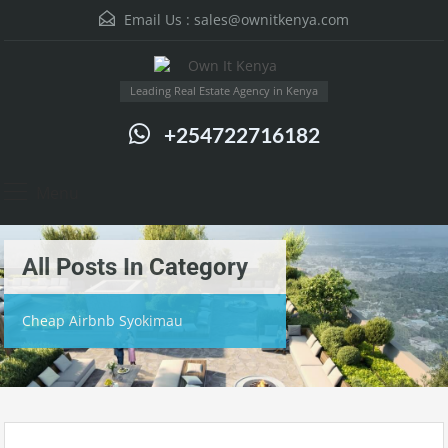
Email Us :
sales@ownitkenya.com
Leading Real Estate Agency in Kenya
+254722716182
Menu
All Posts In Category
Cheap Airbnb Syokimau