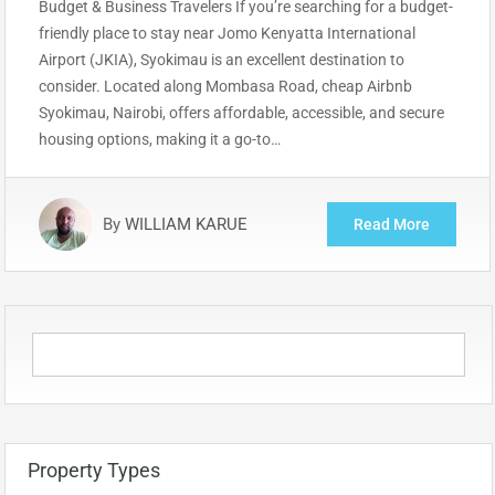
Budget & Business Travelers If you’re searching for a budget-
friendly place to stay near Jomo Kenyatta International
Airport (JKIA), Syokimau is an excellent destination to
consider. Located along Mombasa Road, cheap Airbnb
Syokimau, Nairobi, offers affordable, accessible, and secure
housing options, making it a go-to…
By
WILLIAM KARUE
Read More
Property Types