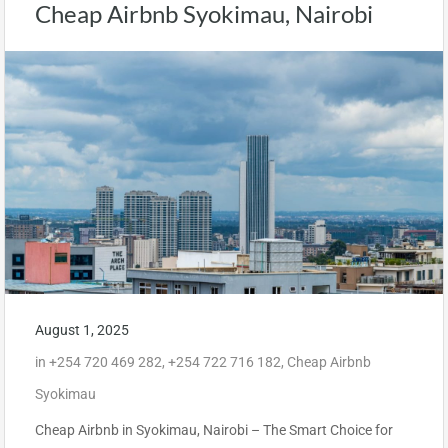
Cheap Airbnb Syokimau, Nairobi
August 1, 2025
in
+254 720 469 282
,
+254 722 716 182
,
Cheap Airbnb
Syokimau
Cheap Airbnb in Syokimau, Nairobi – The Smart Choice for