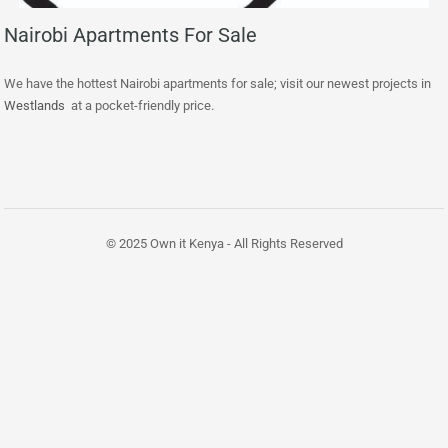
Nairobi Apartments For Sale
We have the hottest Nairobi apartments for sale; visit our newest projects in
Westlands
at a pocket-friendly price.
© 2025 Own it Kenya - All Rights Reserved