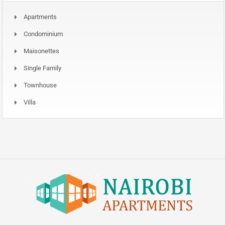
Apartments
Condominium
Maisonettes
Single Family
Townhouse
Villa