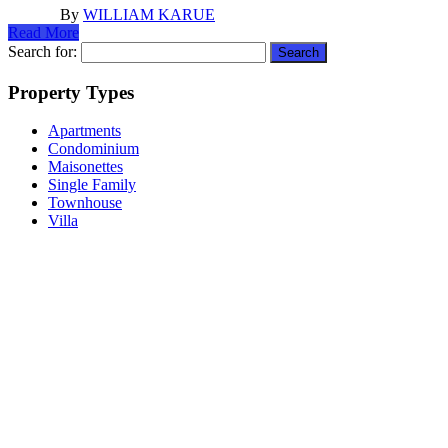
By
WILLIAM KARUE
Read More
Search for:
Property Types
Apartments
Condominium
Maisonettes
Single Family
Townhouse
Villa