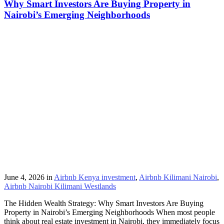
Why Smart Investors Are Buying Property in
Nairobi’s Emerging Neighborhoods
June 4, 2026
in
Airbnb Kenya investment
,
Airbnb Kilimani Nairobi
,
Airbnb Nairobi Kilimani Westlands
The Hidden Wealth Strategy: Why Smart Investors Are Buying
Property in Nairobi’s Emerging Neighborhoods When most people
think about real estate investment in Nairobi, they immediately focus