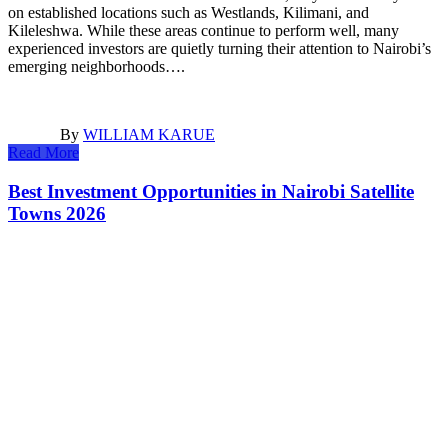
on established locations such as Westlands, Kilimani, and
Kileleshwa. While these areas continue to perform well, many
experienced investors are quietly turning their attention to Nairobi’s
emerging neighborhoods….
By
WILLIAM KARUE
Read More
Best Investment Opportunities in Nairobi Satellite
Towns 2026