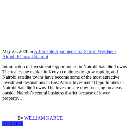
May 23, 2026
in
Affordable Apartments for Sale in Westlands
,
Airbnb Kilimani Nairobi
Introduction of Investment Opportunities in Nairobi Satellite Towns
The real estate market in Kenya continues to grow rapidly, and
Nairobi satellite towns have become some of the most attractive
investment destinations in East Africa.Investment Opportunities in
Nairobi Satellite Towns The Investors are now focusing on areas
outside Nairobi’s central business district because of lower
property…
By
WILLIAM KARUE
Read More