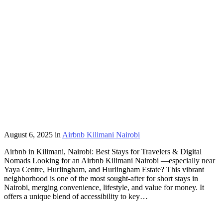
August 6, 2025
in
Airbnb Kilimani Nairobi
Airbnb in Kilimani, Nairobi: Best Stays for Travelers & Digital
Nomads Looking for an Airbnb Kilimani Nairobi —especially near
Yaya Centre, Hurlingham, and Hurlingham Estate? This vibrant
neighborhood is one of the most sought-after for short stays in
Nairobi, merging convenience, lifestyle, and value for money. It
offers a unique blend of accessibility to key…