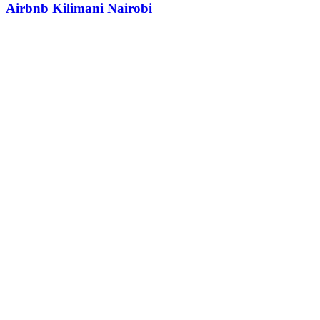
Airbnb Kilimani Nairobi