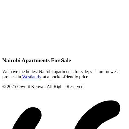
Nairobi Apartments For Sale
We have the hottest Nairobi apartments for sale; visit our newest
projects in
Westlands
at a pocket-friendly price.
© 2025 Own it Kenya - All Rights Reserved