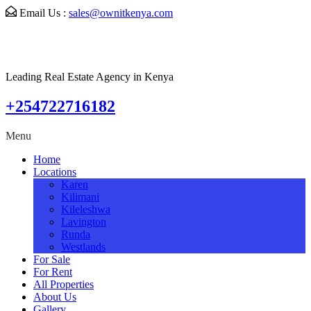
Email Us :
sales@ownitkenya.com
Leading Real Estate Agency in Kenya
+254722716182
Menu
Home
Locations
Karen
Kilimani
Kileleshwa
Lavington
Runda
Westlands
For Sale
For Rent
All Properties
About Us
Gallery