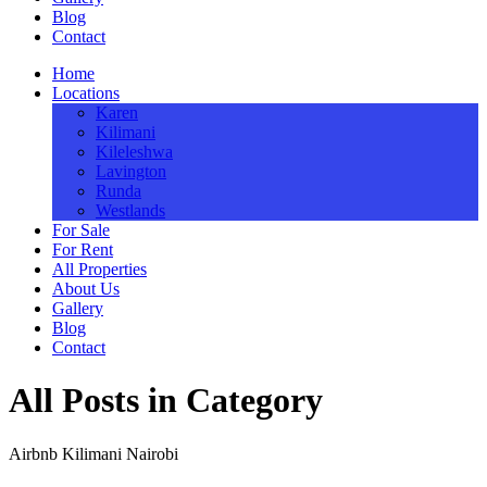
Blog
Contact
Home
Locations
Karen
Kilimani
Kileleshwa
Lavington
Runda
Westlands
For Sale
For Rent
All Properties
About Us
Gallery
Blog
Contact
All Posts in Category
Airbnb Kilimani Nairobi