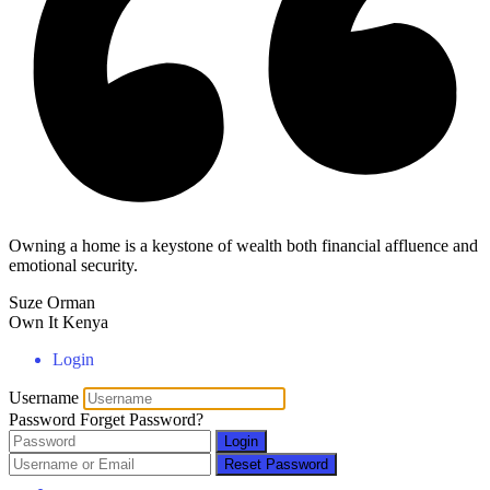
Owning a home is a keystone of wealth both financial affluence and
emotional security.
Suze Orman
Own It Kenya
Login
Username
Password
Forget Password?
Login
Reset Password