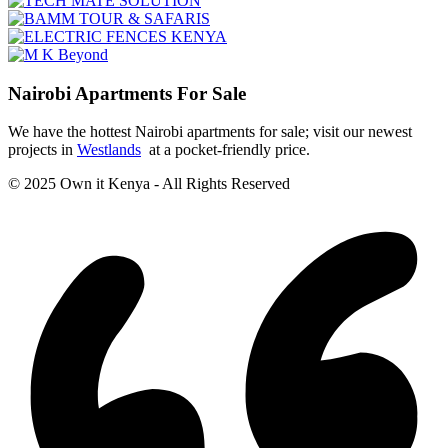
Nairobi Apartments For Sale
We have the hottest Nairobi apartments for sale; visit our newest
projects in
Westlands
at a pocket-friendly price.
© 2025 Own it Kenya - All Rights Reserved