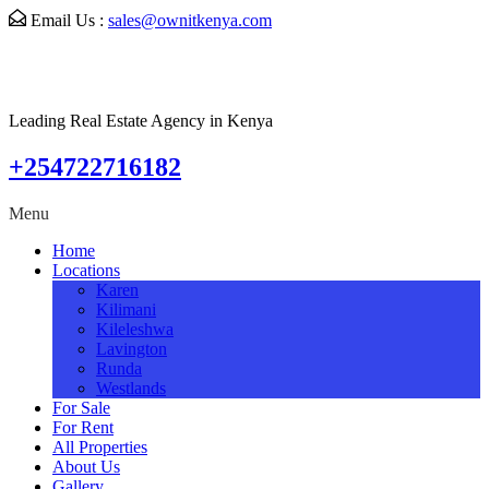
Email Us :
sales@ownitkenya.com
Leading Real Estate Agency in Kenya
+254722716182
Menu
Home
Locations
Karen
Kilimani
Kileleshwa
Lavington
Runda
Westlands
For Sale
For Rent
All Properties
About Us
Gallery