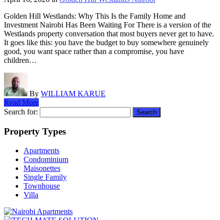
Golden Hill Westlands: Why This Is the Family Home and
Investment Nairobi Has Been Waiting For There is a version of the
Westlands property conversation that most buyers never get to have.
It goes like this: you have the budget to buy somewhere genuinely
good, you want space rather than a compromise, you have
children…
By
WILLIAM KARUE
Read More
Search for:
Property Types
Apartments
Condominium
Maisonettes
Single Family
Townhouse
Villa