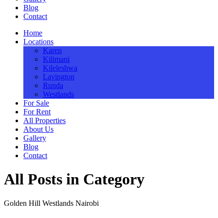
Blog
Contact
Home
Locations
Karen
Kilimani
Kileleshwa
Lavington
Runda
Westlands
For Sale
For Rent
All Properties
About Us
Gallery
Blog
Contact
All Posts in Category
Golden Hill Westlands Nairobi