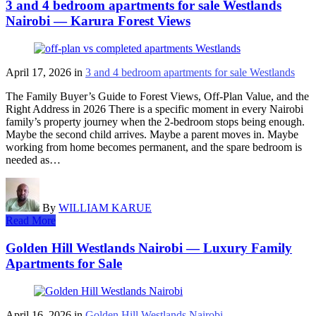
3 and 4 bedroom apartments for sale Westlands
Nairobi — Karura Forest Views
April 17, 2026
in
3 and 4 bedroom apartments for sale Westlands
The Family Buyer’s Guide to Forest Views, Off-Plan Value, and the
Right Address in 2026 There is a specific moment in every Nairobi
family’s property journey when the 2-bedroom stops being enough.
Maybe the second child arrives. Maybe a parent moves in. Maybe
working from home becomes permanent, and the spare bedroom is
needed as…
By
WILLIAM KARUE
Read More
Golden Hill Westlands Nairobi — Luxury Family
Apartments for Sale
April 16, 2026
in
Golden Hill Westlands Nairobi